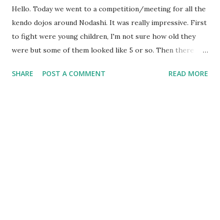
Hello. Today we went to a competition/meeting for all the
kendo dojos around Nodashi. It was really impressive. First
to fight were young children, I'm not sure how old they
were but some of them looked like 5 or so. Then there
were highschool students, and last were older people from
SHARE
POST A COMMENT
READ MORE
university and so on. Everyone fought really well, especially
when they were in the finals haha, they really went at it. I
also saw a lot of people do jodan, which was interesting to
watch. It was also quite funny because I knew a lot of
people who were there, and people came to talk to me (I
suspect because I am somewhat of a novelty, being the only
foreigner there, or at the dojos). I've uploaded a short
video of the warm-up here:
http://www.youtube.com/watch?v=OuUYg5hcOCQ My
camera is really bad :( I myself have been feeling great. The
sensei who runs the old dojo is generally really grumpy and