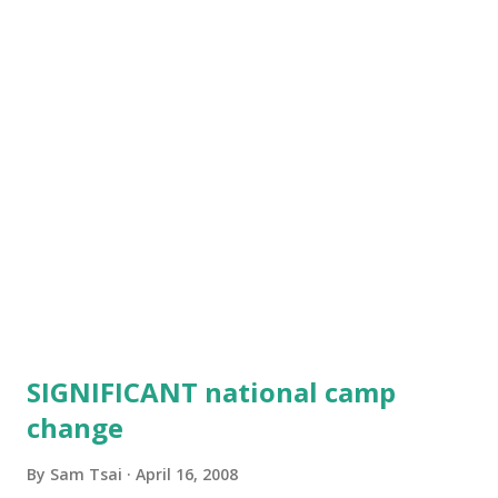
criticises me a lot: I hold my shinai wrong, I fold my hakama
wrong, I bow wrong and so on. He is 7...
SIGNIFICANT national camp
change
By
Sam Tsai
April 16, 2008