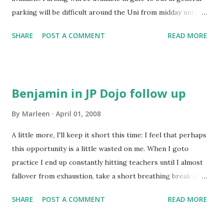
Sensei . The costs of airfares out of Japan are about half in
parking will be difficult around the Uni from midday until
July compared with August . In...
8.30pm. So, the training is cancelled on the day. Enjoy the
SHARE
POST A COMMENT
READ MORE
Balloons and see you next Tuesday...
Benjamin in JP Dojo follow up
By
Marleen
April 01, 2008
A little more, I'll keep it short this time: I feel that perhaps
this opportunity is a little wasted on me. When I goto
practice I end up constantly hitting teachers until I almost
fallover from exhaustion, take a short breathing break and
do it again. Theytell me to change little things here and
SHARE
POST A COMMENT
READ MORE
there, but I could do thispractice with someone else
without wasting the time of these very goodkendo