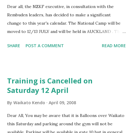
Dear all, the NZKF executive, in consultation with the
Rembuden leaders, has decided to make a significant
change to this year's calendar. The National Camp will be
moved to 12/13 JULY and will be held in AUCKLAND . This
will also mean that the AGM will be on the same weekend.
SHARE
POST A COMMENT
READ MORE
Please see the message below from Graham for an
explanation: I have been speaking to Inouye Sensei on and
off for the last 5 months , including two face to face
meetings with him . I was , along with many other NZKF
Training is Cancelled on
members, sad to think that 2007 might have been the
Saturday 12 April
Sensei's last trip to NZ. In the last few weeks the Sensei
has agreed to making another trip , part of the deal is
By
Waikato Kendo
April 09, 2008
Auckland-based, as we would like him (as our Patron/
shihan) to officially open the new super duper whizz bang
Dear All, You may be aware that it is Balloons over Waikato
dojo for us. The Sensei has asked that the event be in Mid
this Saturday and parking around the gym will not be
July so that he can bring with him a "good" group of other
available. Parking will be available in gate 10 but in general