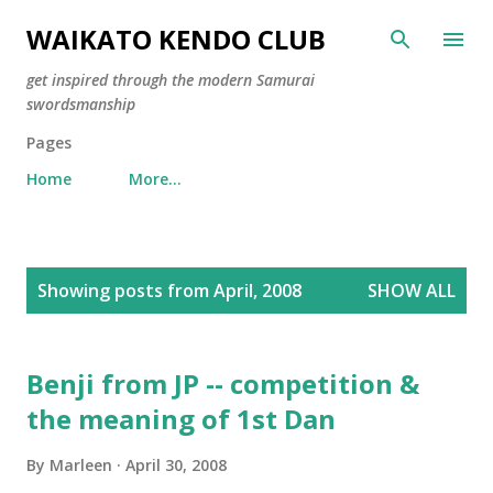
Skip to main content
WAIKATO KENDO CLUB
get inspired through the modern Samurai
swordsmanship
Pages
Home
More…
P
Showing posts from April, 2008
SHOW ALL
o
s
t
Benji from JP -- competition &
s
the meaning of 1st Dan
By
Marleen
April 30, 2008