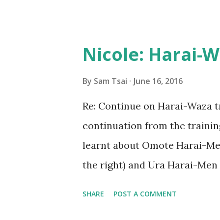
my Kendo training played a ke
some of the parallels I have 
The initial application that 
Nicole: Harai-
to come. In those documents
by letting them know who I wa
By
Sam Tsai
June 16, 2016
bring to the role. Much like w
Re: Continue on Harai-Waza t
each training session, this w
continuation from the traini
prepare for the hard work th
learnt about Omote Harai-Me
The next phase of the recruit
the right) and Ura Harai-Men 
We focused our training on the
SHARE
POST A COMMENT
important to have our wrist re