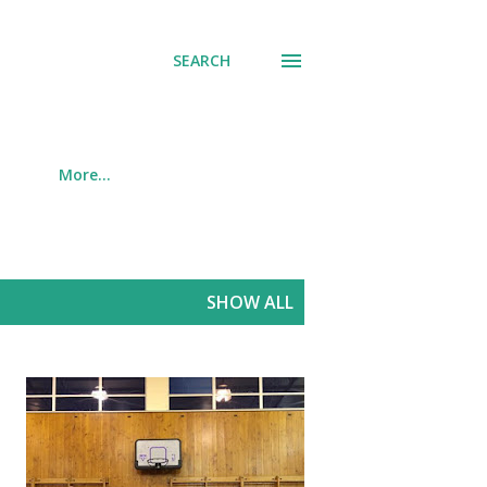
SEARCH
More…
SHOW ALL