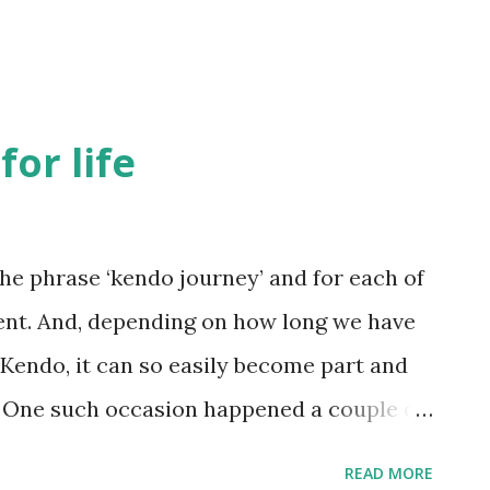
for life
the phrase ‘kendo journey’ and for each of
rent. And, depending on how long we have
 Kendo, it can so easily become part and
s. One such occasion happened a couple of
g for a job interview . I am certain that
READ MORE