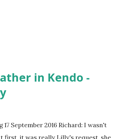
less than ideal time limit. So I tried to
ankfully, Kendo reinforced that. I am more
 and I do not dread being...
ather in Kendo -
ly
 17 September 2016 Richard: I wasn't
first, it was really Lilly's request, she