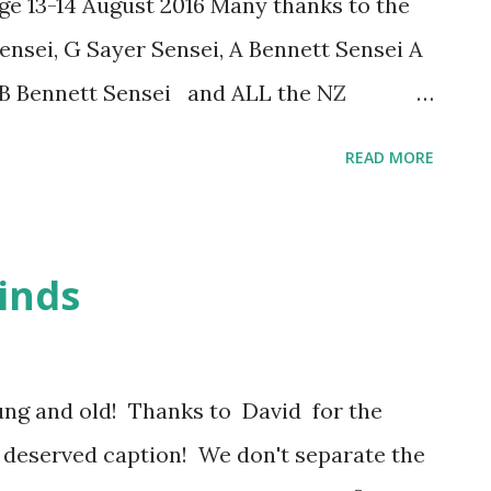
ege 13-14 August 2016 Many thanks to the
y and kindness have made ...
nsei, G Sayer Sensei, A Bennett Sensei A
 B Bennett Sensei and ALL the NZ
event! Congratulations to our new Dan
READ MORE
 the 2016 NZKF Shodan-shinsa
ion) Yon-dan (4-Dan) Kai Yoshitani
3-Dan) Kevin Peng Ni-dan (2-Dan) Joyce
inds
 Claire Wei Also congratulations to
 Go-dan (5-Dan) in London, UK on 29
ung and old! Thanks to David for the
e deserved caption! We don't separate the