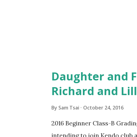
tasks to be completed within a 
put that under control and th
than willing to work in a team
Daughter and F
Richard and Lil
By
Sam Tsai
October 24, 2016
2016 Beginner Class-B Grading
intending to join Kendo club at 