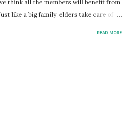
we think all the members will benefit from
st like a big family, elders take care of
s respect and learn from the elders.
READ MORE
e all come from; Elder people show
Refer to Raea's Brotherhood .