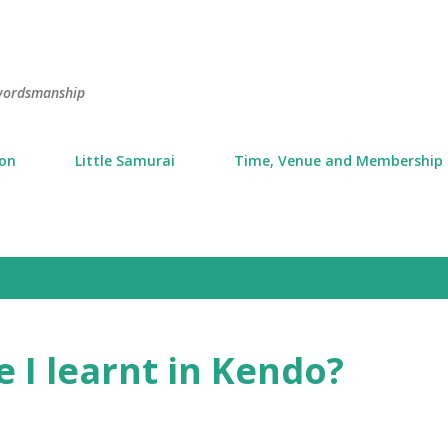
Skip to main content
swordsmanship
ion
Little Samurai
Time, Venue and Membership
 I learnt in Kendo?