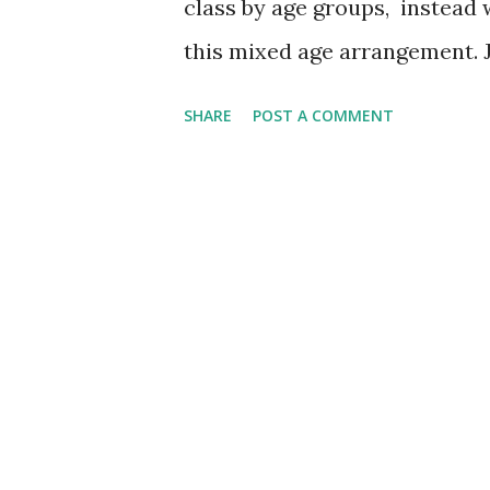
class by age groups, instead 
this mixed age arrangement. Ju
younger ones and younger one
SHARE
POST A COMMENT
Young people remind where w
where we are all going to. * 