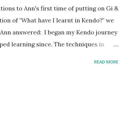
ons to Ann's first time of putting on Gi &
on of "What have I learnt in Kendo?" we
, Ann answered: I began my Kendo journey
pped learning since. The techniques in
aught me to be more graceful and nimble.
READ MORE
e and because of that, I am more
urthermore, they are very good exercises
than before. Besides the cutting techniques
earnt several life lessons, patience being
 a hard time in completing tasks within a
ectations of team members and wanted