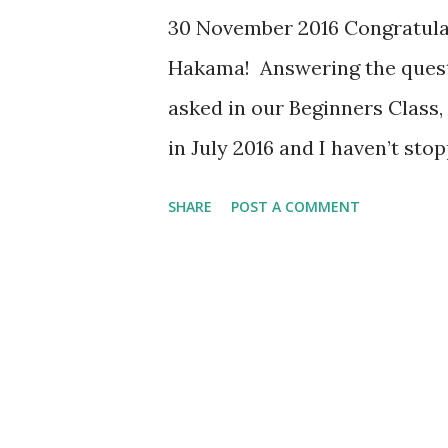
30 November 2016 Congratulati
Hakama! Answering the questi
asked in our Beginners Class
in July 2016 and I haven’t sto
cutting and movements have t
SHARE
POST A COMMENT
I am more observant to finess
motivated to perform well. F
and I feel lighter and fitter 
and posture in Kendo, I have l
the most prominent one. I had
team because I had high exp