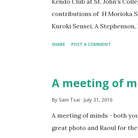
Kendo Club at St. John's Coll
clarity, focus, spirit, humilit
contributions of H Morioka Se
Kuroki Sensei, A Stephenson,
Kendokas to make this greta 
SHARE
POST A COMMENT
Grades who has succeeded in
(Examination for Dan Promot
Awatea Yi-Williams San-dan (
A meeting of m
Tsai Sho-dan (1-Dan) Leon Lu
Walter McCahon Achieved his
By
Sam Tsai
July 31, 2016
August 2016
A meeting of minds - both yo
great photo and Raoul for th