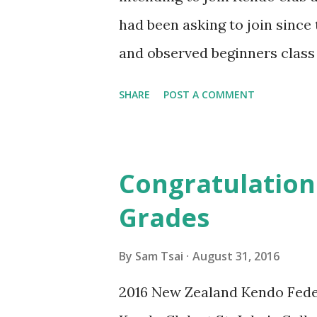
had been asking to join since
and observed beginners class b
impressed by the atmosphere 
SHARE
POST A COMMENT
was a strong feeling of family
welcome. So I became excited 
greatest benefit I have gaine
Congratulation
has been strengthening the b
Grades
together as equals, helping e
relating to philosophical aspe
By
Sam Tsai
August 31, 2016
have given us a greater sense 
2016 New Zealand Kendo Fede
we have been learning from o