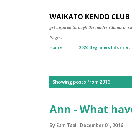
WAIKATO KENDO CLUB
get inspired through the modern Samurai 
Pages
Home
2026 Beginners Informat
P
Showing posts from 2016
o
s
Ann - What have
t
s
By
Sam Tsai
December 01, 2016