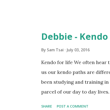
Debbie - Kendo 
By
Sam Tsai
July 03, 2016
Kendo for life We often hear 
us our kendo paths are diffe
been studying and training in
parcel of our day to day live
weeks ago when I was preparin
SHARE
POST A COMMENT