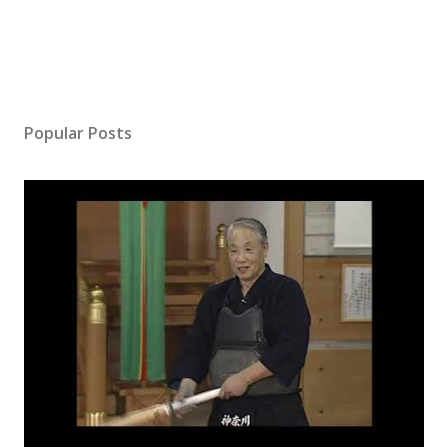
Popular Posts