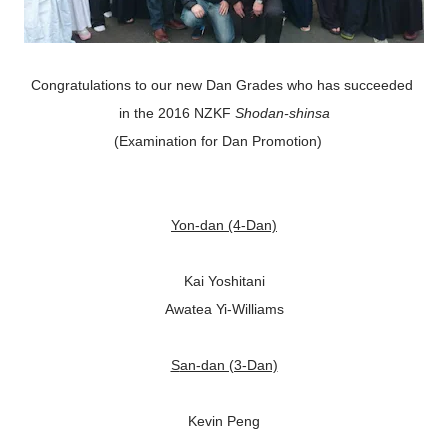
Congratulations to our new Dan Grades who has succeeded
in the 2016 NZKF
Shodan-shinsa
(Examination for Dan Promotion)
Yon-dan (4-Dan)
Kai Yoshitani
Awatea Yi-Williams
San-dan (3-Dan)
Kevin Peng