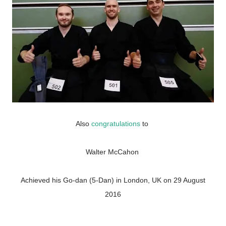
Also
congratulations
to
Walter McCahon
Achieved his Go-dan (5-Dan) in London, UK on 29 August
2016