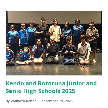
pace of work-related life and study have meant stress
levels increase. I find that kendo is continuing to help
restore balance to my spirit, I have not been simply looking
at YouTube videos as much these days (although there are
lots of good ones to watch) I have been focusing on the
physical aspects of training. I have still been watching what
I eat, increasing my exercise and trying the best I can to
sleep (not much success there yet) I also seek advice from
sensei and senpai at the dojo so that I may improve myself.
I have started to explore forms of mediation and
relaxation, it doe...
Kendo and Rototuna Junior and
Senio High Schools 2025
By
Waikato Kendo
September 29, 2025