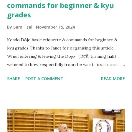
commands for beginner & kyu
grades
By
Sam Tsai
November 15, 2024
Kendo Dōjo basic etiquette & commands for beginner &
kyu grades Thanks to Janet for organising this article.
When entering & leaving the Dōjo （道場, training hall）,
we need to bow respectfully from the waist, first towards
the direction of Joseki （上席）, in our case this is the
SHARE
POST A COMMENT
READ MORE
Waikato Kendo Club WKC banner. (But in Japanese dōjo
there is often a Kamiza （上座） with a small Shinto shrine
or altar displayed with religious significance). And then
bow towards Sensei & Senpai on your way in before neatly
organising your belongings on the side & getting ready
quietly. At beginning of each Keiko（ 稽古）, Sensei（先生）
or Senpai（先輩） will say: Line up - Seiretsu （整列） : We