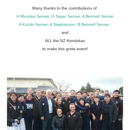
Many thanks to the contributions of
H Morioka Sensei, G Sayer Sensei, A Bennett Sensei
A Kuroki Sensei, A Stephenson, B Bennett Sensei
and
ALL the NZ Kendokas
to make this greta event!