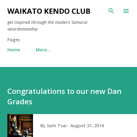
Skip to main content
WAIKATO KENDO CLUB
get inspired through the modern Samurai
swordsmanship
Pages
Home
More…
Congratulations to our new Dan
Grades
By
Sam Tsai
August 31, 2016