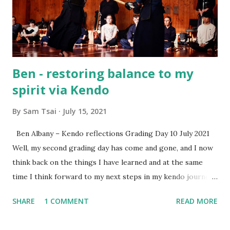
if and when equipment purchase is needed. What will I
learn in the beginner class? Beginners learn etiquette,
posture, footwork, shinai handling, ...
Ben - restoring balance to my
spirit via Kendo
By
Sam Tsai
July 15, 2021
Ben Albany – Kendo reflections Grading Day 10 July 2021
Well, my second grading day has come and gone, and I now
think back on the things I have learned and at the same
time I think forward to my next steps in my kendo journey.
Since the last grading day around three months ago many
SHARE
1 COMMENT
READ MORE
suburi have been cut , footwork has been worked on, and a
balance in my life has been sought out. As usual the hectic