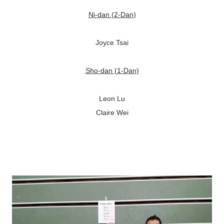
Ni-dan (2-Dan)
Joyce Tsai
Sho-dan (1-Dan)
Leon Lu
Claire Wei