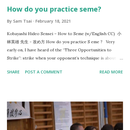
How do you practice seme?
By
Sam Tsai
February 18, 2021
Kobayashi Hideo Sensei – How to Seme (w/English CC) 小
林英雄 先生 - 攻め方 How do you practice S eme ? Very
early on, I have heard of the “Three Opportunities to
Strike”: strike when your opponent’s technique is about to
start, strike when your opponent’s technique ends, and
SHARE
POST A COMMENT
READ MORE
when the opponent is mentally and physically depleted.
Since then, this line of thinking has given me a direction in
how to train. In 2017, Utsunomiya sensei, 7-dan kyoshi,
came to visit us and taught me the concept of “okori”. That
reminds me of the conversation that happened 8 years
before that in 2009 with Morioka sensei, also 7-dan kyoshi,
who asked me: “What is the timing or reason of your