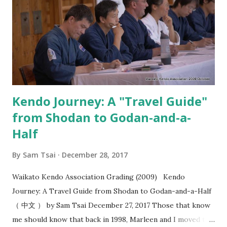
strike?” I think most people are familiar with the idea that
you should “ seme then strike ”. However, when do you
strike after seme has been a source of struggle for most
kenyu. That’s why when I saw the video from Kobayashi
Hanshi where you seme for the purposes of creating
“okori” , I felt this added a whol...
Kendo Journey: A "Travel Guide"
from Shodan to Godan-and-a-
Half
By
Sam Tsai
December 28, 2017
Waikato Kendo Association Grading (2009) Kendo
Journey: A Travel Guide from Shodan to Godan-and-a-Half
（ 中文 ） by Sam Tsai December 27, 2017 Those that know
me should know that back in 1998, Marleen and I moved to