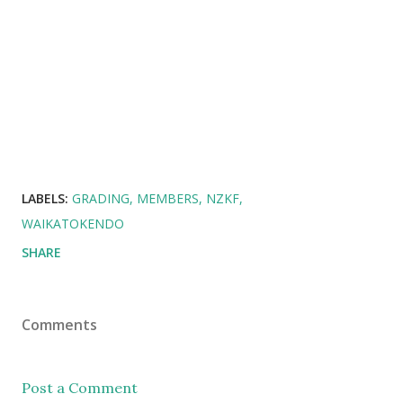
LABELS:
GRADING
MEMBERS
NZKF
WAIKATOKENDO
SHARE
Comments
Post a Comment