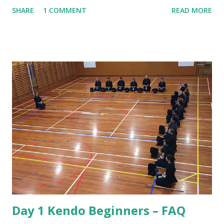
practice is that there seems to be a lot of bowing. We bow
SHARE
1 COMMENT
READ MORE
when entering the dojo, we bow to Shomen, we bow to
Sensei and we bow to each other at the beginning and end
of every rotation of partners. To understand why we do
this we have to consider the origins of Kendo. That origin
is from the samurai of Japan. The samurai were the military
nobility and lived by their code of conduct known as
Bushido or the way of the warrior. For the samurai good
etiquette and proper behaviour were often a matter of life
and death, for if he was to offend a superior or not show
proper respect the consequences could be dire! Also, the
conduct of samurai served as role model behaviour for the
other social classes. Over the years samurai developed
Kendo as a safe way to practice their sword skil...
Day 1 Kendo Beginners – FAQ