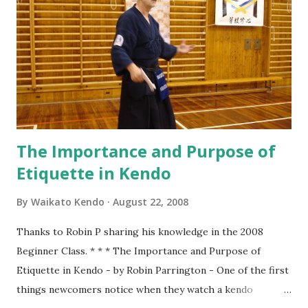
will need to quickly find our position along a horizontal line
facing Sensei (in the middle) in order of our experience/
rank with Senpai (Seniors) on the right and Kōhai
(Juniors, 後輩 ) & Shoshinsha (Beginners, 初心者 ) on the
left. Standing straight facing the front, holding Shinai
firmly...
The Importance and Purpose of
Etiquette in Kendo
By
Waikato Kendo
August 22, 2008
Thanks to Robin P sharing his knowledge in the 2008
Beginner Class. * * * The Importance and Purpose of
Etiquette in Kendo - by Robin Parrington - One of the first
things newcomers notice when they watch a kendo