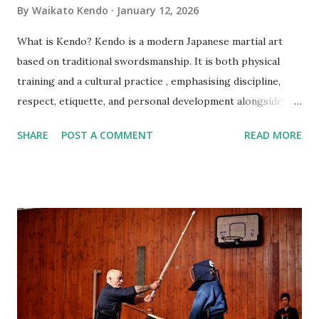
By
Waikato Kendo
January 12, 2026
What is Kendo? Kendo is a modern Japanese martial art
based on traditional swordsmanship. It is both physical
training and a cultural practice , emphasising discipline,
respect, etiquette, and personal development alongside
technique. Do I need previous martial arts or sports
SHARE
POST A COMMENT
READ MORE
experience? No. Kendo beginners start from the very
basics, and no prior experience is required. Am I fit enough
to start Kendo? Yes. You do not need a high fitness level to
begin. Training intensity increases gradually and improves
fitness over time. What should I wear to my first class?
Please wear comfortable sports clothing such as a T‑shirt
and track pants or shorts. Training is done barefoot. Do I
need to buy equipment before starting? No. All beginner
equipment is provided. Your instructor will advise you later