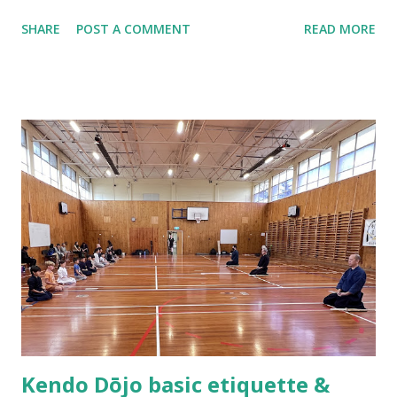
Hamilton, New Zealand and ended up being the only two
SHARE
POST A COMMENT
READ MORE
people that practiced kendo within the 100 kilometers
radius. In the following year, the stars were aligned as we
formed the Waikato Kendo Association and I found myself
shouldering the responsibility of being a kendo instructor.
Practicing kendo myself and teaching others how to do
kendo are totally different things! About half a year after
we established the dojo, Hsu Heng-Hsiung sensei , coach
of Team Taiwan, led a delegation of more than 20 kenshi to
come visit us in New Zealand. About a year after their visit,
I was in Taiwan visiting sensei. The first thing he said to
me was, “Tell me, what are you having trouble teaching?” I
could not help myself but laugh out loud as I replied,
“Coach you are ...
Kendo Dōjo basic etiquette &