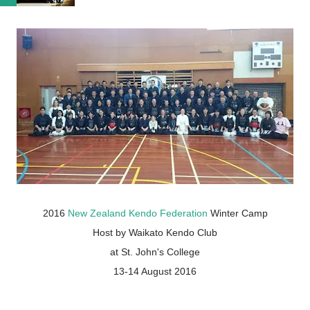
2016
New Zealand Kendo Federation
Winter Camp
Host by Waikato Kendo Club
at St. John's College
13-14 August 2016