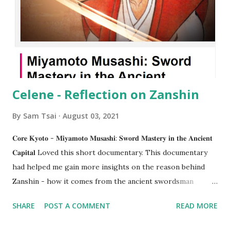
Celene - Reflection on Zanshin
By
Sam Tsai
August 03, 2021
𝐂𝐨𝐫𝐞 𝐊𝐲𝐨𝐭𝐨 - 𝐌𝐢𝐲𝐚𝐦𝐨𝐭𝐨 𝐌𝐮𝐬𝐚𝐬𝐡𝐢: 𝐒𝐰𝐨𝐫𝐝 𝐌𝐚𝐬𝐭𝐞𝐫𝐲 𝐢𝐧 𝐭𝐡𝐞 𝐀𝐧𝐜𝐢𝐞𝐧𝐭
𝐂𝐚𝐩𝐢𝐭𝐚𝐥 Loved this short documentary. This documentary
had helped me gain more insights on the reason behind
Zanshin - how it comes from the ancient swordsman
period. But when Alex mentioned how today we don’t carry
SHARE
POST A COMMENT
READ MORE
swords around like them, it has suddenly given me the idea
of “𝙯𝙖𝙣𝙨𝙝𝙞𝙣 𝙤𝙛 𝙩𝙝𝙚 𝙢𝙞𝙣𝙙”. To us, kendo practitioners