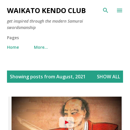
Skip to main content
WAIKATO KENDO CLUB
get inspired through the modern Samurai
swordsmanship
Pages
Home
More…
P
Showing posts from August, 2021
SHOW ALL
o
s
t
s