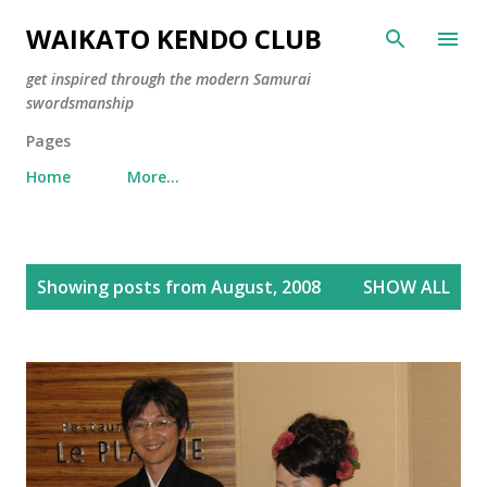
Skip to main content
WAIKATO KENDO CLUB
get inspired through the modern Samurai
swordsmanship
Pages
Home
More…
P
Showing posts from August, 2008
SHOW ALL
o
s
t
s