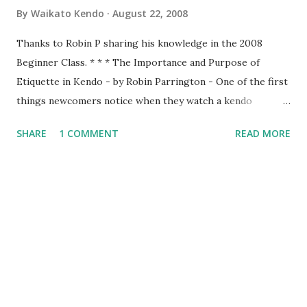
By
Waikato Kendo
August 22, 2008
Thanks to Robin P sharing his knowledge in the 2008
Beginner Class. * * * The Importance and Purpose of
Etiquette in Kendo - by Robin Parrington - One of the first
things newcomers notice when they watch a kendo
practice is that there seems to be a lot of bowing. We bow
SHARE
1 COMMENT
READ MORE
when entering the dojo, we bow to Shomen, we bow to
Sensei and we bow to each other at the beginning and end
of every rotation of partners. To understand why we do
this we have to consider the origins of Kendo. That origin
is from the samurai of Japan. The samurai were the military
nobility and lived by their code of conduct known as
Bushido or the way of the warrior. For the samurai good
etiquette and proper behaviour were often a matter of life
and death, for if he was to offend a superior or not show