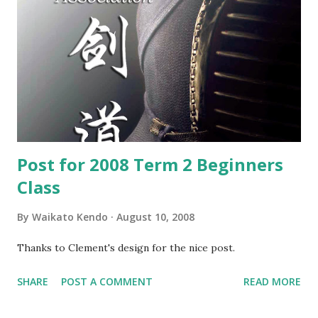
Post for 2008 Term 2 Beginners
Class
By
Waikato Kendo
August 10, 2008
Thanks to Clement's design for the nice post.
SHARE
POST A COMMENT
READ MORE