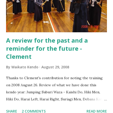
A review for the past and a
reminder for the future -
Clement
By
Waikato Kendo
August 29, 2008
Thanks to Clement's contribution for noting the training
on 2008 August 26. Review of what we have done this
kendo year: Jumping Suburi Waza - Kaishi Do, Hiki Men,
Hiki Do, Harai Left, Harai Right, Suriagi Men, Debana Kote,
Kote-Do, Kote-Men and Tsuki-Men Kirikaeshi - Working
SHARE
2 COMMENTS
READ MORE