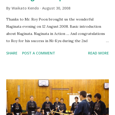
By
Waikato Kendo
August 30, 2008
Thanks to Mr. Roy Poon brought us the wonderful
Naginata evening on 12 August 2008. Basic introduction
about Naginata. Naginata in Action .... And congratulations
to Roy for his success in Ni-Kyu during the 2nd
International Naginata Seminar . There are 130 more
SHARE
POST A COMMENT
READ MORE
photos about the evening at our Picasa Web Albulum:
2008-08-12 WKC Naginata Experience If you read Chinese,
you are also welcome to visit Roy's blog about his NZ
Kendo trip. NZ Kendo Trip 1 - Waikato Kendo Club NZ
Kendo Trip 2 - Auckland Kendo Club