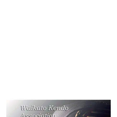
proper respect the consequences could be dire! Also, the
conduct of samurai served as role model behaviour for the
other social classes. Over the years samurai developed
Kendo as a safe way to practice their sword skil...