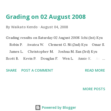
Grading on 02 August 2008
By
Waikato Kendo
August 04, 2008
Grading results on Saturday 02 August 2008: Ichi (1st) Kyu
Robin P. Awatea W. Clement G. Ni (2nd) Kyu Omar S.
James L. Christopher M. Joshua M. San (3rd) Kyu
Scott B. Kevin P. Douglas F. Wen L. Annie K. Ann
C. 5th Kyu Tian L. William C. Ps. The photos and video
SHARE
POST A COMMENT
READ MORE
clips will be available soon.
MORE POSTS
Powered by Blogger