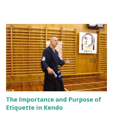
on Ki Ken Tai Ichi, Sayo-Men, Taiatari Footwork Ki hon -
Men, Kote, Do, Kote-Men, Kote-Do, Fumikomi After all
that training, we have improved a lot of many areas, yet we
still have a lot more to improve on. There are a few points
that Sam Sensei wants to remind us: Tan-den - Especially
with Kiai, the Ki should resonate from the Tan-den (around
the lower Abdomen) and this produces a stronger and
deeper sound. Marleen Sensei explained that it makes your
kamae stronger with the tightening of the thighs. A saying
"Qi Chen Dan Ten" literally translates to Ki from the Tan-
den. Footwook - An exercise that we did today showed
that some of us had trouble with our left ankle as we step
forward. Sam Sensei e...
The Importance and Purpose of
Etiquette in Kendo