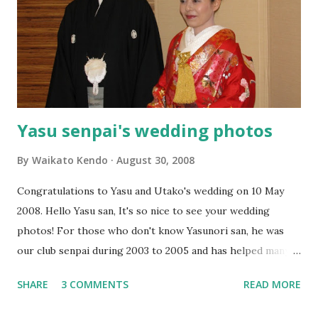
Yasu senpai's wedding photos
By
Waikato Kendo
August 30, 2008
Congratulations to Yasu and Utako's wedding on 10 May
2008. Hello Yasu san, It's so nice to see your wedding
photos! For those who don't know Yasunori san, he was
our club senpai during 2003 to 2005 and has helped many
Waikato members and beginners. He also made a Japanese
SHARE
3 COMMENTS
READ MORE
website for us and makes us famous in Japan! Below is the
mail from Yasu senpai on 30 August. ※ Hello Sam&Marleen.