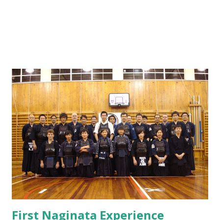
First Naginata Experience