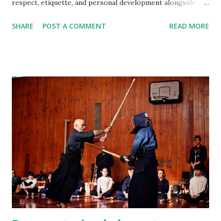
respect, etiquette, and personal development alongside
technique. Do I need previous martial arts or sports
SHARE
POST A COMMENT
READ MORE
experience? No. Kendo beginners start from the very
basics, and no prior experience is required. Am I fit enough
to start Kendo? Yes. You do not need a high fitness level to
begin. Training intensity increases gradually and improves
fitness over time. What should I wear to my first class?
Please wear comfortable sports clothing such as a T‑shirt
and track pants or shorts. Training is done barefoot. Do I
need to buy equipment before starting? No. All beginner
equipment is provided. Your instructor will advise you later
if and when equipment purchase is needed. What will I
learn in the beginner class? Beginners learn etiquette,
posture, footwork, shinai handling, ...