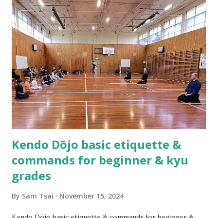
Practicing kendo myself and teaching others how to do
kendo are totally different things! About half a year after
we established the dojo, Hsu Heng-Hsiung sensei , coach
of Team Taiwan, led a delegation of more than 20 kenshi to
come visit us in New Zealand. About a year after their visit,
I was in Taiwan visiting sensei. The first thing he said to
me was, “Tell me, what are you having trouble teaching?” I
could not help myself but laugh out loud as I replied,
“Coach you are ...
Kendo Dōjo basic etiquette &
commands for beginner & kyu
grades
By
Sam Tsai
November 15, 2024
Kendo Dōjo basic etiquette & commands for beginner &