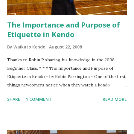
firmly...
The Importance and Purpose of
Etiquette in Kendo
By
Waikato Kendo
August 22, 2008
Thanks to Robin P sharing his knowledge in the 2008
Beginner Class. * * * The Importance and Purpose of
Etiquette in Kendo - by Robin Parrington - One of the first
things newcomers notice when they watch a kendo
practice is that there seems to be a lot of bowing. We bow
SHARE
1 COMMENT
READ MORE
when entering the dojo, we bow to Shomen, we bow to
Sensei and we bow to each other at the beginning and end
of every rotation of partners. To understand why we do
this we have to consider the origins of Kendo. That origin