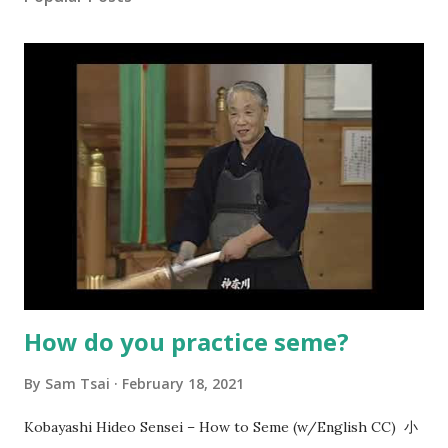
How do you practice seme?
By
Sam Tsai
February 18, 2021
Kobayashi Hideo Sensei – How to Seme (w/English CC) 小