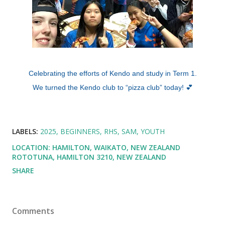
Celebrating the efforts of Kendo and study in Term 1.
We turned the Kendo club to “pizza club” today! 💕
LABELS:
2025
BEGINNERS
RHS
SAM
YOUTH
LOCATION: HAMILTON, WAIKATO, NEW ZEALAND
ROTOTUNA, HAMILTON 3210, NEW ZEALAND
SHARE
Comments