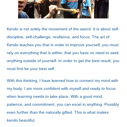
Kendo is not solely the movement of the sword. It is about self-
discipline, self-challenge, resilience, and focus. The art of
Kendo teaches you that in order to improve yourself, you must
rely on everything that is within; that you have no need to seek
anything outside of yourself. In order to get the best result, you
must first be your best self.
With this thinking, I have learned how to connect my mind with
my body. I am more confident with myself and ready to focus
when learning needs to take place. With a good mind,
patience, and commitment, you can excel in anything. Possibly
even further than the naturally gifted. This is what makes
kendo beautiful.