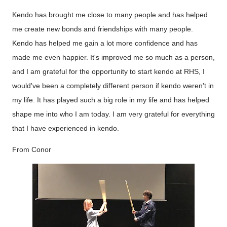
Kendo has brought me close to many people and has helped
me create new bonds and friendships with many people.
Kendo has helped me gain a lot more confidence and has
made me even happier. It's improved me so much as a person,
and I am grateful for the opportunity to start kendo at RHS, I
would've been a completely different person if kendo weren't in
my life. It has played such a big role in my life and has helped
shape me into who I am today. I am very grateful for everything
that I have experienced in kendo.
From Conor