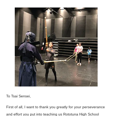
To Tsai Sensei,
First of all, I want to thank you greatly for your perseverance
and effort you put into teaching us Rototuna High School