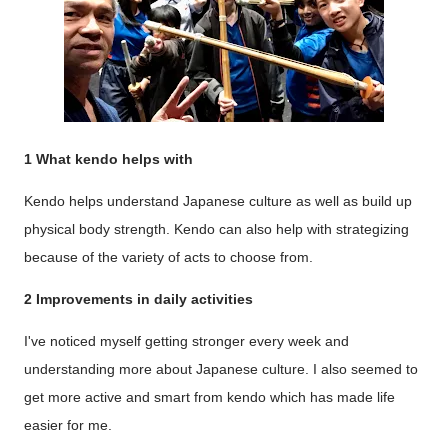
1 What kendo helps with
Kendo helps understand Japanese culture as well as build up
physical body strength. Kendo can also help with strategizing
because of the variety of acts to choose from.
2 Improvements in daily activities
I've noticed myself getting stronger every week and
understanding more about Japanese culture. I also seemed to
get more active and smart from kendo which has made life
easier for me.