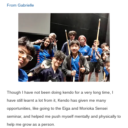
From
Gabrielle
Though I have not been doing kendo for a very long time, I
have still learnt a lot from it, Kendo has given me many
opportunities, like going to the Eiga and Morioka Sensei
seminar, and helped me push myself mentally and physically to
help me grow as a person.