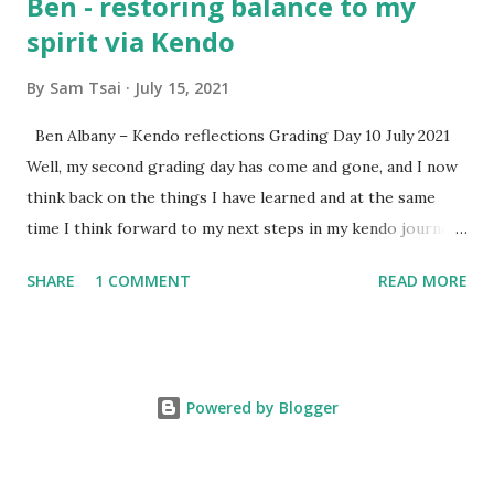
Ben - restoring balance to my
spirit via Kendo
By
Sam Tsai
July 15, 2021
Ben Albany – Kendo reflections Grading Day 10 July 2021
Well, my second grading day has come and gone, and I now
think back on the things I have learned and at the same
time I think forward to my next steps in my kendo journey.
Since the last grading day around three months ago many
SHARE
1 COMMENT
READ MORE
suburi have been cut , footwork has been worked on, and a
balance in my life has been sought out. As usual the hectic
pace of work-related life and study have meant stress
levels increase. I find that kendo is continuing to help
Powered by Blogger
restore balance to my spirit, I have not been simply looking
at YouTube videos as much these days (although there are
lots of good ones to watch) I have been focusing on the