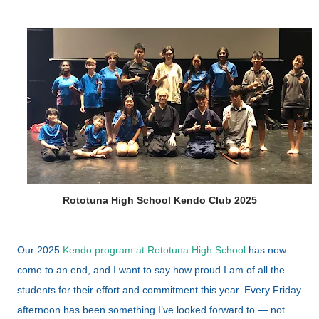
Rototuna High School Kendo Club 2025
Our 2025
Kendo program at Rototuna High School
has now
come to an end, and I want to say how proud I am of all the
students for their effort and commitment this year. Every Friday
afternoon has been something I’ve looked forward to — not