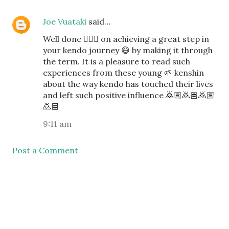
Joe Vuataki
said…
Well done 👍🏽✅ on achieving a great step in
your kendo journey 😄 by making it through
the term. It is a pleasure to read such
experiences from these young 🌱 kenshin
about the way kendo has touched their lives
and left such positive influence 🙇🏽🙇🏽🙇🏽
🙇🏽
9:11 am
Post a Comment