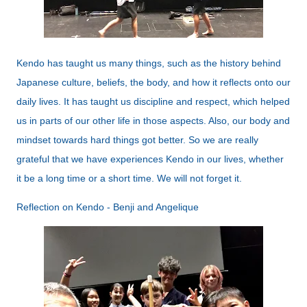
Kendo has taught us many things, such as the history behind
Japanese culture, beliefs, the body, and how it reflects onto our
daily lives. It has taught us discipline and respect, which helped
us in parts of our other life in those aspects. Also, our body and
mindset towards hard things got better. So we are really
grateful that we have experiences Kendo in our lives, whether
it be a long time or a short time. We will not forget it.
Reflection on Kendo - Benji and Angelique