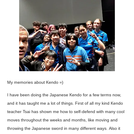
My memories about Kendo =)
I have been doing the Japanese Kendo for a few terms now,
and it has taught me a lot of things. First of all my kind Kendo
teacher Tsai has shown me how to self-defend with many cool
moves throughout the weeks and months, like moving and
throwing the Japanese sword in many different ways.
Also it