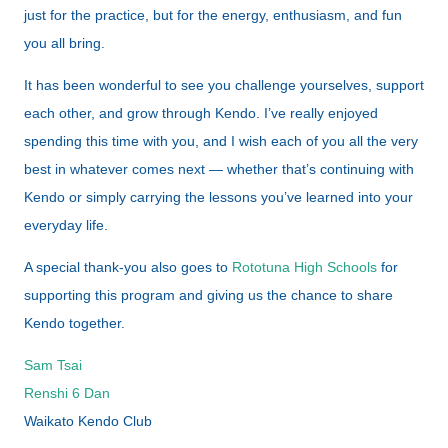
just for the practice, but for the energy, enthusiasm, and fun
you all bring.
It has been wonderful to see you challenge yourselves, support
each other, and grow through Kendo. I’ve really enjoyed
spending this time with you, and I wish each of you all the very
best in whatever comes next — whether that’s continuing with
Kendo or simply carrying the lessons you’ve learned into your
everyday life.
A special thank-you also goes to
Rototuna High Schools
for
supporting this program and giving us the chance to share
Kendo together.
Sam Tsai
Renshi 6 Dan
Waikato Kendo Club