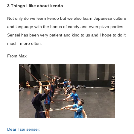
3 Things I like about kendo
Not only do we learn kendo but we also learn Japanese culture
and language with the bonus of candy and even pizza parties.
Sensei has been very patient and kind to us and I hope to do it
much more often.
From Max
Dear Tsai sensei: