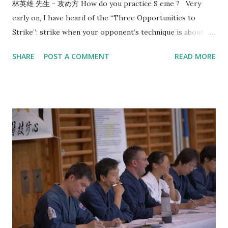
林英雄 先生 - 攻め方 How do you practice S eme ? Very
early on, I have heard of the “Three Opportunities to
Strike”: strike when your opponent’s technique is about to
start, strike when your opponent’s technique ends, and
SHARE
POST A COMMENT
READ MORE
when the opponent is mentally and physically depleted.
Since then, this line of thinking has given me a direction in
how to train. In 2017, Utsunomiya sensei, 7-dan kyoshi,
came to visit us and taught me the concept of “okori”. That
reminds me of the conversation that happened 8 years
before that in 2009 with Morioka sensei, also 7-dan kyoshi,
who asked me: “What is the timing or reason of your
strike?” I think most people are familiar with the idea that
you should “ seme then strike ”. However, when do you
strike after seme has been a source of struggle for most
kenyu. That’s why when I saw the video from Kobayashi
Hanshi where you seme for the purposes of creating