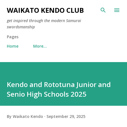
Skip to main content
WAIKATO KENDO CLUB
get inspired through the modern Samurai
swordsmanship
Pages
Home
More…
Kendo and Rototuna Junior and
Senio High Schools 2025
By
Waikato Kendo
September 29, 2025