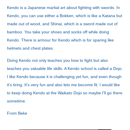
Kendo is a Japanese martial art about fighting with swords. In
Kendo, you can use either a Bokken, which is like a Katana but
made out of wood, and Shinai, which is a sword made out of
bamboo. You take your shoes and socks off while doing
Kendo. There is armour for Kendo which is for sparing like
helmets and chest plates.
Doing Kendo not only teaches you how to fight but also
teaches you valuable life skills. A Kendo school is called a Dojo.
I like Kendo because it is challenging yet fun, and even though
it's tiring. It's very fun and also lets me become fit. I would like
to keep doing Kendo at the Waikato Dojo so maybe I'll go there
sometime.
From Beke