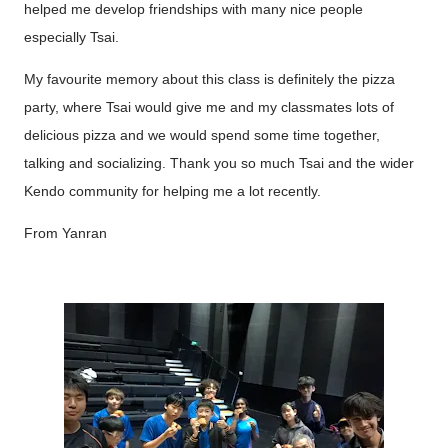
helped me develop friendships with many nice people
especially Tsai.
My favourite memory about this class is definitely the pizza
party, where Tsai would give me and my classmates lots of
delicious pizza and we would spend some time together,
talking and socializing. Thank you so much Tsai and the wider
Kendo community for helping me a lot recently.
From Yanran