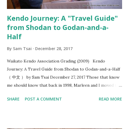
“okori” , I felt this added a whol...
Kendo Journey: A "Travel Guide"
from Shodan to Godan-and-a-
Half
By
Sam Tsai
December 28, 2017
Waikato Kendo Association Grading (2009) Kendo
Journey: A Travel Guide from Shodan to Godan-and-a-Half
（ 中文 ） by Sam Tsai December 27, 2017 Those that know
me should know that back in 1998, Marleen and I moved to
Hamilton, New Zealand and ended up being the only two
SHARE
POST A COMMENT
READ MORE
people that practiced kendo within the 100 kilometers
radius. In the following year, the stars were aligned as we
formed the Waikato Kendo Association and I found myself
shouldering the responsibility of being a kendo instructor.