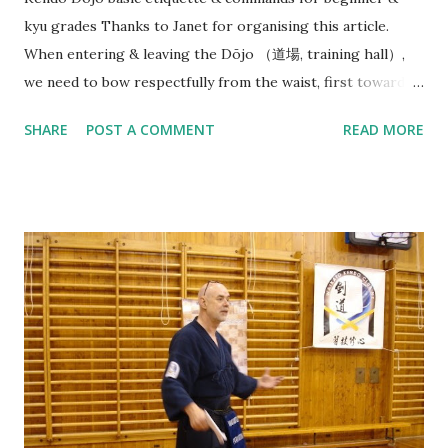
kyu grades Thanks to Janet for organising this article.
When entering & leaving the Dōjo （道場, training hall）,
we need to bow respectfully from the waist, first towards
the direction of Joseki （上席）, in our case this is the
SHARE
POST A COMMENT
READ MORE
Waikato Kendo Club WKC banner. (But in Japanese dōjo
there is often a Kamiza （上座） with a small Shinto shrine
or altar displayed with religious significance). And then
bow towards Sensei & Senpai on your way in before neatly
organising your belongings on the side & getting ready
quietly. At beginning of each Keiko（ 稽古）, Sensei（先生）
or Senpai（先輩） will say: Line up - Seiretsu （整列） : We
will need to quickly find our position along a horizontal line
facing Sensei (in the middle) in order of our experience/
rank with Senpai (Seniors) on the right and Kōhai
(Juniors, 後輩 ) & Shoshinsha (Beginners, 初心者 ) on the
left. Standing straight facing the front, holding Shinai