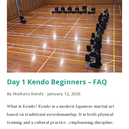
is from the samurai of Japan. The samurai were the military
nobility and lived by their code of conduct known as
Bushido or the way of the warrior. For the samurai good
etiquette and proper behaviour were often a matter of life
and death, for if he was to offend a superior or not show
proper respect the consequences could be dire! Also, the
conduct of samurai served as role model behaviour for the
other social classes. Over the years samurai developed
Kendo as a safe way to practice their sword skil...
Day 1 Kendo Beginners – FAQ
By
Waikato Kendo
January 12, 2026
What is Kendo? Kendo is a modern Japanese martial art
based on traditional swordsmanship. It is both physical
training and a cultural practice , emphasising discipline,