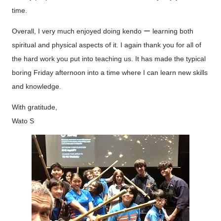
time.
Overall, I very much enjoyed doing kendo ー learning both
spiritual and physical aspects of it. I again thank you for all of
the hard work you put into teaching us. It has made the typical
boring Friday afternoon into a time where I can learn new skills
and knowledge.
With gratitude,
Wato S