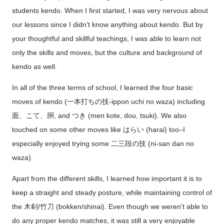
students kendo. When I first started, I was very nervous about
our lessons since I didn't know anything about kendo. But by
your thoughtful and skillful teachings, I was able to learn not
only the skills and moves, but the culture and background of
kendo as well.
In all of the three terms of school, I learned the four basic
moves of kendo (一本打ちの技-ippon uchi no waza) including
面、こて、胴, and つき (men kote, dou, tsuki). We also
touched on some other moves like はらい (harai) too–I
especially enjoyed trying some 二三段の技 (ni-san dan no
waza).
Apart from the different skills, I learned how important it is to
keep a straight and steady posture, while maintaining control of
the 木剣/竹刀 (bokken/shinai). Even though we weren't able to
do any proper kendo matches, it was still a very enjoyable