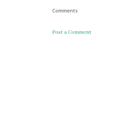
Comments
Post a Comment