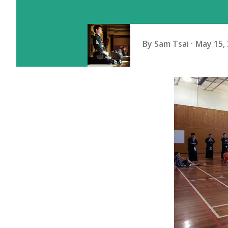
By
Sam Tsai
May 15,