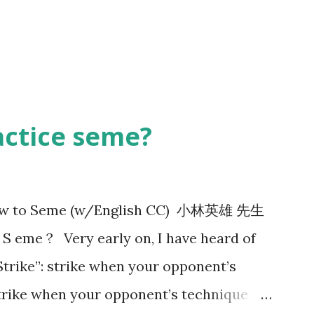
actice seme?
 How to Seme (w/English CC) 小林英雄 先生
 eme ? Very early on, I have heard of
Strike”: strike when your opponent’s
 strike when your opponent’s technique