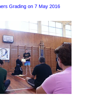
nners Grading on 7 May 2016