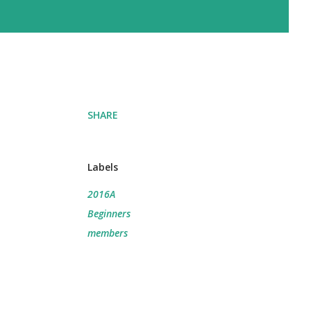
SHARE
Labels
2016A
Beginners
members