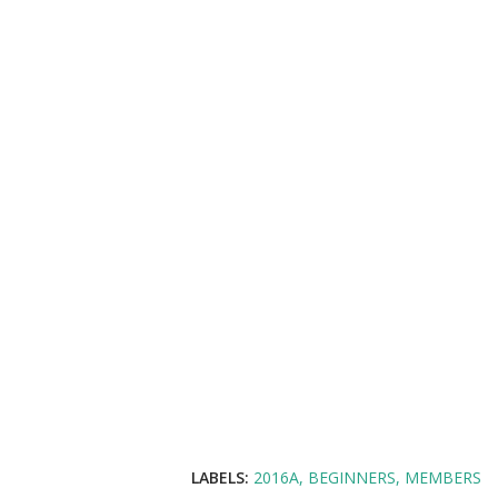
LABELS:
2016A
BEGINNERS
MEMBERS