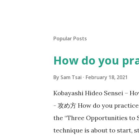
Popular Posts
How do you pr
By
Sam Tsai
February 18, 2021
Kobayashi Hideo Sensei –
- 攻め方 How do you practice S
the “Three Opportunities to 
technique is about to start,