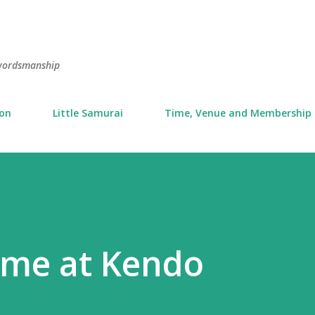
Skip to main content
swordsmanship
ion
Little Samurai
Time, Venue and Membership
ime at Kendo