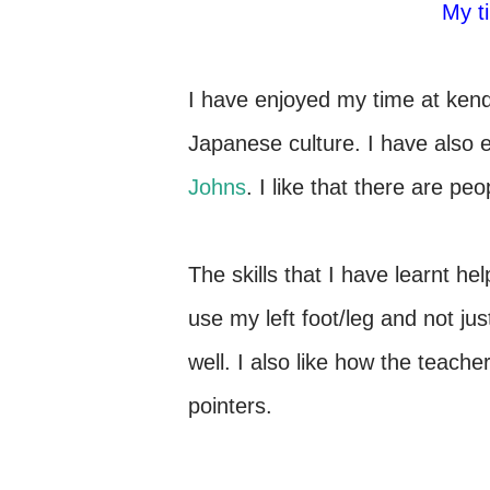
My 
I have enjoyed my time at kend
Japanese culture. I have also 
Johns
. I like that there are p
The skills that I have learnt 
use my left foot/leg and not jus
well. I also like how the teache
pointers.