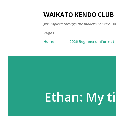
WAIKATO KENDO CLUB
get inspired through the modern Samurai 
Pages
Home
2026 Beginners Informat
Ethan: My t