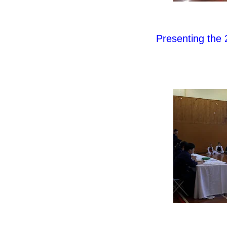
Presenting the