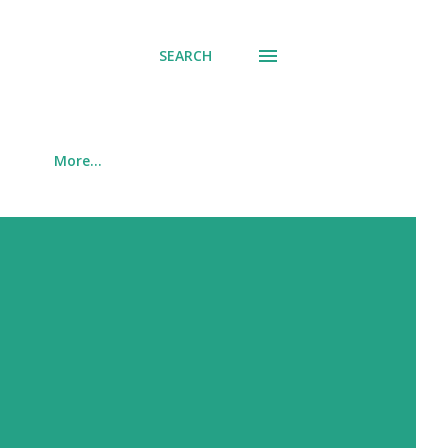
SEARCH
More…