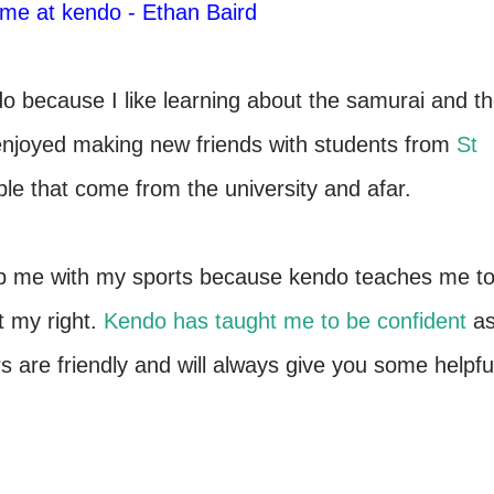
time at kendo - Ethan Baird
o because I like learning about the samurai and t
enjoyed making new friends with students from
St
eople that come from the university and afar.
help me with my sports because kendo teaches me t
t my right.
Kendo has taught me to be confident
a
rs are friendly and will always give you some helpfu