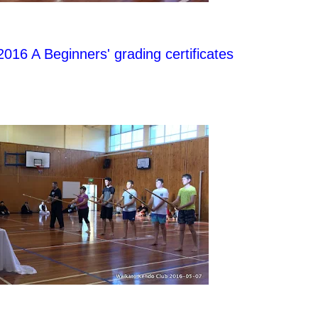
 2016 A Beginners' grading certificates