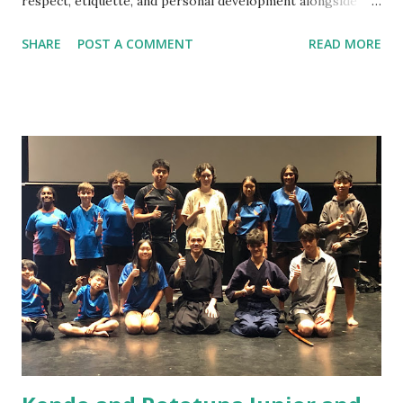
respect, etiquette, and personal development alongside
technique. Do I need previous martial arts or sports
SHARE
POST A COMMENT
READ MORE
experience? No. Kendo beginners start from the very
basics, and no prior experience is required. Am I fit enough
to start Kendo? Yes. You do not need a high fitness level to
begin. Training intensity increases gradually and improves
fitness over time. What should I wear to my first class?
Please wear comfortable sports clothing such as a T‑shirt
and track pants or shorts. Training is done barefoot. Do I
need to buy equipment before starting? No. All beginner
equipment is provided. Your instructor will advise you later
if and when equipment purchase is needed. What will I
learn in the beginner class? Beginners learn etiquette,
posture, footwork, shinai handling, ...