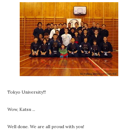
Tokyo University!!!
Wow, Katsu ...
Well done. We are all proud with you!