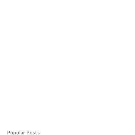
Popular Posts