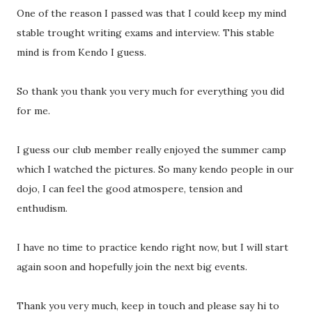
One of the reason I passed was that I could keep my mind
stable trought writing exams and interview. This stable
mind is from Kendo I guess.
So thank you thank you very much for everything you did
for me.
I guess our club member really enjoyed the summer camp
which I watched the pictures. So many kendo people in our
dojo, I can feel the good atmospere, tension and
enthudism.
I have no time to practice kendo right now, but I will start
again soon and hopefully join the next big events.
Thank you very much, keep in touch and please say hi to