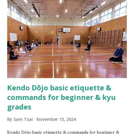
Practicing kendo myself and teaching others how to do
kendo are totally different things! About half a year after
we established the dojo, Hsu Heng-Hsiung sensei , coach
of Team Taiwan, led a delegation of more than 20 kenshi to
come visit us in New Zealand. About a year after their visit,
I was in Taiwan visiting sensei. The first thing he said to
me was, “Tell me, what are you having trouble teaching?” I
could not help myself but laugh out loud as I replied,
“Coach you are ...
Kendo Dōjo basic etiquette &
commands for beginner & kyu
grades
By
Sam Tsai
November 15, 2024
Kendo Dōjo basic etiquette & commands for beginner &