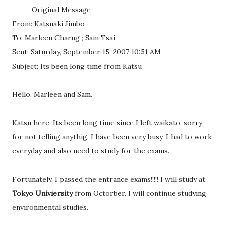
----- Original Message -----
From: Katsuaki Jimbo
To: Marleen Charng ; Sam Tsai
Sent: Saturday, September 15, 2007 10:51 AM
Subject: Its been long time from Katsu
Hello, Marleen and Sam.
Katsu here. Its been long time since I left waikato, sorry
for not telling anythig. I have been very busy, I had to work
everyday and also need to study for the exams.
Fortunately, I passed the entrance exams!!!!! I will study at
Tokyo Univiersity
from Octorber. I will continue studying
environmental studies.