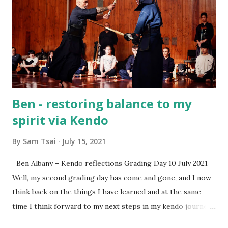
everyday life. A special thank-you also goes to Rototuna
High Schools for supporting this program and giving us
the chance to share Kendo together. Sam Tsai Renshi 6
Dan Waikato Kendo Club
Ben - restoring balance to my
spirit via Kendo
By
Sam Tsai
July 15, 2021
Ben Albany – Kendo reflections Grading Day 10 July 2021
Well, my second grading day has come and gone, and I now
think back on the things I have learned and at the same
time I think forward to my next steps in my kendo journey.
Since the last grading day around three months ago many