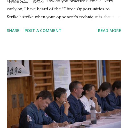
林英雄 先生 - 攻め方 How do you practice S eme ? Very
early on, I have heard of the “Three Opportunities to
Strike”: strike when your opponent’s technique is about to
start, strike when your opponent’s technique ends, and
SHARE
POST A COMMENT
READ MORE
when the opponent is mentally and physically depleted.
Since then, this line of thinking has given me a direction in
how to train. In 2017, Utsunomiya sensei, 7-dan kyoshi,
came to visit us and taught me the concept of “okori”. That
reminds me of the conversation that happened 8 years
before that in 2009 with Morioka sensei, also 7-dan kyoshi,
who asked me: “What is the timing or reason of your
strike?” I think most people are familiar with the idea that
you should “ seme then strike ”. However, when do you
strike after seme has been a source of struggle for most
kenyu. That’s why when I saw the video from Kobayashi
Hanshi where you seme for the purposes of creating