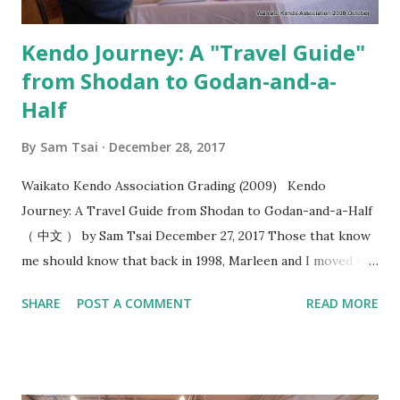
“okori” , I felt this added a whol...
Kendo Journey: A "Travel Guide"
from Shodan to Godan-and-a-
Half
By
Sam Tsai
December 28, 2017
Waikato Kendo Association Grading (2009) Kendo
Journey: A Travel Guide from Shodan to Godan-and-a-Half
（ 中文 ） by Sam Tsai December 27, 2017 Those that know
me should know that back in 1998, Marleen and I moved to
Hamilton, New Zealand and ended up being the only two
SHARE
POST A COMMENT
READ MORE
people that practiced kendo within the 100 kilometers
radius. In the following year, the stars were aligned as we
formed the Waikato Kendo Association and I found myself
shouldering the responsibility of being a kendo instructor.