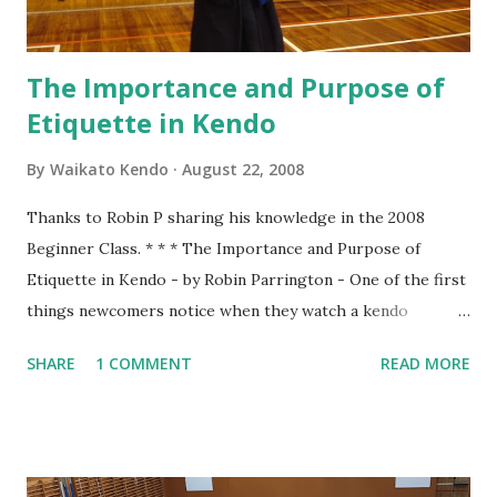
firmly...
The Importance and Purpose of
Etiquette in Kendo
By
Waikato Kendo
August 22, 2008
Thanks to Robin P sharing his knowledge in the 2008
Beginner Class. * * * The Importance and Purpose of
Etiquette in Kendo - by Robin Parrington - One of the first
things newcomers notice when they watch a kendo
practice is that there seems to be a lot of bowing. We bow
SHARE
1 COMMENT
READ MORE
when entering the dojo, we bow to Shomen, we bow to
Sensei and we bow to each other at the beginning and end
of every rotation of partners. To understand why we do
this we have to consider the origins of Kendo. That origin
is from the samurai of Japan. The samurai were the military