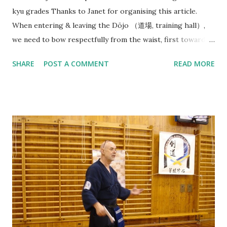
kyu grades Thanks to Janet for organising this article.
When entering & leaving the Dōjo （道場, training hall）,
we need to bow respectfully from the waist, first towards
the direction of Joseki （上席）, in our case this is the
SHARE
POST A COMMENT
READ MORE
Waikato Kendo Club WKC banner. (But in Japanese dōjo
there is often a Kamiza （上座） with a small Shinto shrine
or altar displayed with religious significance). And then
bow towards Sensei & Senpai on your way in before neatly
organising your belongings on the side & getting ready
quietly. At beginning of each Keiko（ 稽古）, Sensei（先生）
or Senpai（先輩） will say: Line up - Seiretsu （整列） : We
will need to quickly find our position along a horizontal line
facing Sensei (in the middle) in order of our experience/
rank with Senpai (Seniors) on the right and Kōhai
(Juniors, 後輩 ) & Shoshinsha (Beginners, 初心者 ) on the
left. Standing straight facing the front, holding Shinai