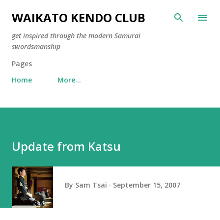
Skip to main content
WAIKATO KENDO CLUB
get inspired through the modern Samurai
swordsmanship
Pages
Home
More…
Update from Katsu
By
Sam Tsai
September 15, 2007