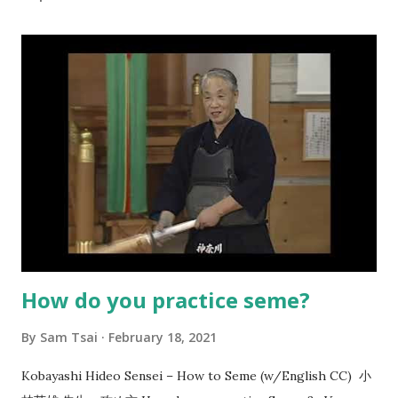
How do you practice seme?
By
Sam Tsai
February 18, 2021
Kobayashi Hideo Sensei – How to Seme (w/English CC) 小