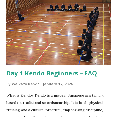
nobility and lived by their code of conduct known as
Bushido or the way of the warrior. For the samurai good
etiquette and proper behaviour were often a matter of life
and death, for if he was to offend a superior or not show
proper respect the consequences could be dire! Also, the
conduct of samurai served as role model behaviour for the
other social classes. Over the years samurai developed
Kendo as a safe way to practice their sword skil...
Day 1 Kendo Beginners – FAQ
By
Waikato Kendo
January 12, 2026
What is Kendo? Kendo is a modern Japanese martial art
based on traditional swordsmanship. It is both physical
training and a cultural practice , emphasising discipline,