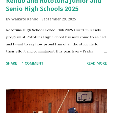
Kendo and Rototuna Junior and
Senio High Schools 2025
By
Waikato Kendo
September 29, 2025
Rototuna High School Kendo Club 2025 Our 2025 Kendo
program at Rototuna High School has now come to an end,
and I want to say how proud I am of all the students for
their effort and commitment this year. Every Friday
afternoon has been something I’ve looked forward to —
SHARE
1 COMMENT
READ MORE
not just for the practice, but for the energy, enthusiasm,
and fun you all bring. It has been wonderful to see you
challenge yourselves, support each other, and grow
through Kendo. I’ve really enjoyed spending this time with
you, and I wish each of you all the very best in whatever
comes next — whether that’s continuing with Kendo or
simply carrying the lessons you’ve learned into your