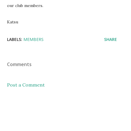
our club members.
Katsu
LABELS:
MEMBERS
SHARE
Comments
Post a Comment