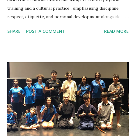
training and a cultural practice , emphasising discipline,
respect, etiquette, and personal development alongside
technique. Do I need previous martial arts or sports
SHARE
POST A COMMENT
READ MORE
experience? No. Kendo beginners start from the very
basics, and no prior experience is required. Am I fit enough
to start Kendo? Yes. You do not need a high fitness level to
begin. Training intensity increases gradually and improves
fitness over time. What should I wear to my first class?
Please wear comfortable sports clothing such as a T‑shirt
and track pants or shorts. Training is done barefoot. Do I
need to buy equipment before starting? No. All beginner
equipment is provided. Your instructor will advise you later
if and when equipment purchase is needed. What will I
learn in the beginner class? Beginners learn etiquette,
posture, footwork, shinai handling, ...