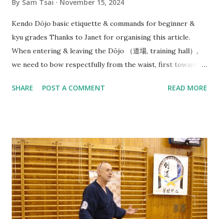
By
Sam Tsai
November 15, 2024
Kendo Dōjo basic etiquette & commands for beginner &
kyu grades Thanks to Janet for organising this article.
When entering & leaving the Dōjo （道場, training hall）,
we need to bow respectfully from the waist, first towards
the direction of Joseki （上席）, in our case this is the
SHARE
POST A COMMENT
READ MORE
Waikato Kendo Club WKC banner. (But in Japanese dōjo
there is often a Kamiza （上座） with a small Shinto shrine
or altar displayed with religious significance). And then
bow towards Sensei & Senpai on your way in before neatly
organising your belongings on the side & getting ready
quietly. At beginning of each Keiko（ 稽古）, Sensei（先生）
or Senpai（先輩） will say: Line up - Seiretsu （整列） : We
will need to quickly find our position along a horizontal line
facing Sensei (in the middle) in order of our experience/
rank with Senpai (Seniors) on the right and Kōhai