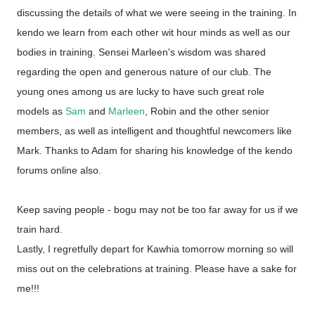
discussing the details of what we were seeing in the training. In
kendo we learn from each other wit hour minds as well as our
bodies in training. Sensei Marleen's wisdom was shared
regarding the open and generous nature of our club. The
young ones among us are lucky to have such great role
models as
Sam
and
Marleen
, Robin and the other senior
members, as well as intelligent and thoughtful newcomers like
Mark. Thanks to Adam for sharing his knowledge of the kendo
forums online also.
Keep saving people - bogu may not be too far away for us if we
train hard.
Lastly, I regretfully depart for Kawhia tomorrow morning so will
miss out on the celebrations at training. Please have a sake for
me!!!