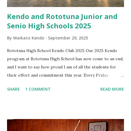
Kendo and Rototuna Junior and
Senio High Schools 2025
By
Waikato Kendo
September 29, 2025
Rototuna High School Kendo Club 2025 Our 2025 Kendo
program at Rototuna High School has now come to an end,
and I want to say how proud I am of all the students for
their effort and commitment this year. Every Friday
afternoon has been something I’ve looked forward to —
SHARE
1 COMMENT
READ MORE
not just for the practice, but for the energy, enthusiasm,
and fun you all bring. It has been wonderful to see you
challenge yourselves, support each other, and grow
through Kendo. I’ve really enjoyed spending this time with
you, and I wish each of you all the very best in whatever