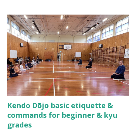
formed the Waikato Kendo Association and I found myself
shouldering the responsibility of being a kendo instructor.
Practicing kendo myself and teaching others how to do
kendo are totally different things! About half a year after
we established the dojo, Hsu Heng-Hsiung sensei , coach
of Team Taiwan, led a delegation of more than 20 kenshi to
come visit us in New Zealand. About a year after their visit,
I was in Taiwan visiting sensei. The first thing he said to
me was, “Tell me, what are you having trouble teaching?” I
could not help myself but laugh out loud as I replied,
“Coach you are ...
Kendo Dōjo basic etiquette &
commands for beginner & kyu
grades