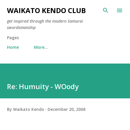
Skip to main content
WAIKATO KENDO CLUB
get inspired through the modern Samurai
swordsmanship
Pages
Home
More…
Re: Humuity - WOody
By
Waikato Kendo
December 20, 2008