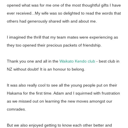
opened what was for me one of the most thoughtful gifts I have
ever received...My wife was so delighted to read the words that
others had generously shared with and about me.
I imagined the thrill that my team mates were experiencing as
they too opened their precious packets of friendship.
Thank you one and all in the
Waikato Kendo club
- best club in
NZ without doubt! It is an honour to belong.
It was also really cool to see all the young people put on their
Hakama for the first time. Adam and I squirmed with frustration
as we missed out on learning the new moves amongst our
comrades.
But we also enjoyed getting to know each other better and