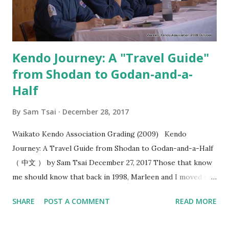
kenyu. That’s why when I saw the video from Kobayashi
Hanshi where you seme for the purposes of creating
“okori” , I felt this added a whol...
Kendo Journey: A "Travel Guide"
from Shodan to Godan-and-a-
Half
By
Sam Tsai
December 28, 2017
Waikato Kendo Association Grading (2009) Kendo
Journey: A Travel Guide from Shodan to Godan-and-a-Half
（ 中文 ） by Sam Tsai December 27, 2017 Those that know
me should know that back in 1998, Marleen and I moved to
Hamilton, New Zealand and ended up being the only two
SHARE
POST A COMMENT
READ MORE
people that practiced kendo within the 100 kilometers
radius. In the following year, the stars were aligned as we