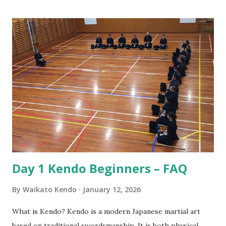
this we have to consider the origins of Kendo. That origin
is from the samurai of Japan. The samurai were the military
nobility and lived by their code of conduct known as
Bushido or the way of the warrior. For the samurai good
etiquette and proper behaviour were often a matter of life
and death, for if he was to offend a superior or not show
proper respect the consequences could be dire! Also, the
conduct of samurai served as role model behaviour for the
other social classes. Over the years samurai developed
Kendo as a safe way to practice their sword skil...
Day 1 Kendo Beginners – FAQ
By
Waikato Kendo
January 12, 2026
What is Kendo? Kendo is a modern Japanese martial art
based on traditional swordsmanship. It is both physical