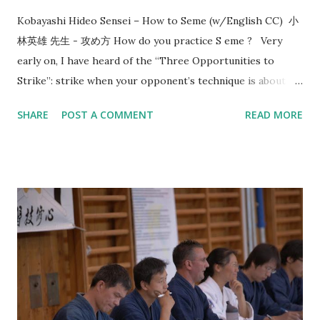
Kobayashi Hideo Sensei – How to Seme (w/English CC) 小
林英雄 先生 - 攻め方 How do you practice S eme ? Very
early on, I have heard of the “Three Opportunities to
Strike”: strike when your opponent’s technique is about to
start, strike when your opponent’s technique ends, and
SHARE
POST A COMMENT
READ MORE
when the opponent is mentally and physically depleted.
Since then, this line of thinking has given me a direction in
how to train. In 2017, Utsunomiya sensei, 7-dan kyoshi,
came to visit us and taught me the concept of “okori”. That
reminds me of the conversation that happened 8 years
before that in 2009 with Morioka sensei, also 7-dan kyoshi,
who asked me: “What is the timing or reason of your
strike?” I think most people are familiar with the idea that
you should “ seme then strike ”. However, when do you
strike after seme has been a source of struggle for most