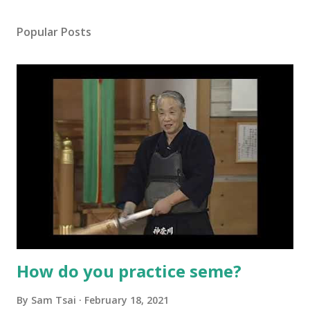
Popular Posts
How do you practice seme?
By
Sam Tsai
February 18, 2021