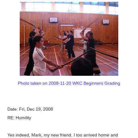
Photo taken on 2008-11-20 WKC Beginners Grading
Date: Fri, Dec 19, 2008
RE: Humility
Yes indeed, Mark, my new friend. I too arrived home and