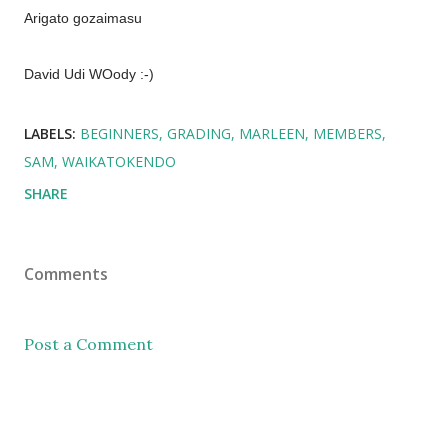
Arigato gozaimasu
David Udi WOody :-)
LABELS:
BEGINNERS
GRADING
MARLEEN
MEMBERS
SAM
WAIKATOKENDO
SHARE
Comments
Post a Comment