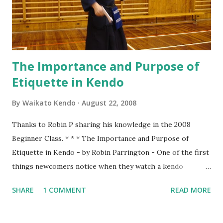
(Juniors, 後輩 ) & Shoshinsha (Beginners, 初心者 ) on the
left. Standing straight facing the front, holding Shinai
firmly...
The Importance and Purpose of
Etiquette in Kendo
By
Waikato Kendo
August 22, 2008
Thanks to Robin P sharing his knowledge in the 2008
Beginner Class. * * * The Importance and Purpose of
Etiquette in Kendo - by Robin Parrington - One of the first
things newcomers notice when they watch a kendo
practice is that there seems to be a lot of bowing. We bow
SHARE
1 COMMENT
READ MORE
when entering the dojo, we bow to Shomen, we bow to
Sensei and we bow to each other at the beginning and end
of every rotation of partners. To understand why we do