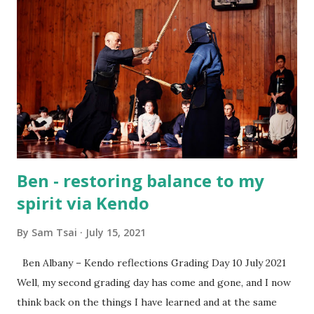
comes next — whether that’s continuing with Kendo or
simply carrying the lessons you’ve learned into your
everyday life. A special thank-you also goes to Rototuna
High Schools for supporting this program and giving us
the chance to share Kendo together. Sam Tsai Renshi 6
Dan Waikato Kendo Club
Ben - restoring balance to my
spirit via Kendo
By
Sam Tsai
July 15, 2021
Ben Albany – Kendo reflections Grading Day 10 July 2021
Well, my second grading day has come and gone, and I now
think back on the things I have learned and at the same