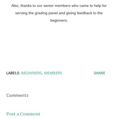
Also, thanks to our senior members who came to help for
serving the grading panel and giving feedback to the
beginners.
LABELS:
BEGINNERS
MEMBERS
SHARE
Comments
Post a Comment