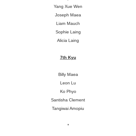
Yang Xue Wen
Joseph Maea
Liam Mauch
Sophie Laing
Alicia Laing
7th Kyu
Billy Maea
Leon Lu
Ko Phyo
Santisha Clement
Tangiwai Amopiu
*