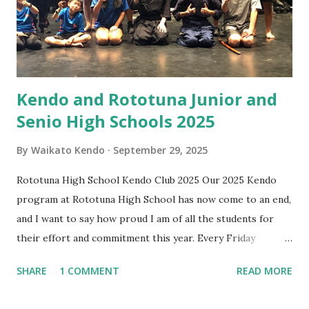
if and when equipment purchase is needed. What will I
learn in the beginner class? Beginners learn etiquette,
posture, footwork, shinai handling, ...
Kendo and Rototuna Junior and
Senio High Schools 2025
By
Waikato Kendo
September 29, 2025
Rototuna High School Kendo Club 2025 Our 2025 Kendo
program at Rototuna High School has now come to an end,
and I want to say how proud I am of all the students for
their effort and commitment this year. Every Friday
afternoon has been something I’ve looked forward to —
SHARE
1 COMMENT
READ MORE
not just for the practice, but for the energy, enthusiasm,
and fun you all bring. It has been wonderful to see you