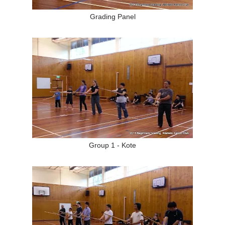
Grading Panel
Group 1 - Kote