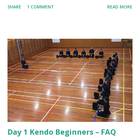
practice is that there seems to be a lot of bowing. We bow
SHARE
1 COMMENT
READ MORE
when entering the dojo, we bow to Shomen, we bow to
Sensei and we bow to each other at the beginning and end
of every rotation of partners. To understand why we do
this we have to consider the origins of Kendo. That origin
is from the samurai of Japan. The samurai were the military
nobility and lived by their code of conduct known as
Bushido or the way of the warrior. For the samurai good
etiquette and proper behaviour were often a matter of life
and death, for if he was to offend a superior or not show
proper respect the consequences could be dire! Also, the
conduct of samurai served as role model behaviour for the
other social classes. Over the years samurai developed
Kendo as a safe way to practice their sword skil...
Day 1 Kendo Beginners – FAQ