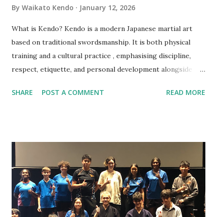
By
Waikato Kendo
January 12, 2026
What is Kendo? Kendo is a modern Japanese martial art
based on traditional swordsmanship. It is both physical
training and a cultural practice , emphasising discipline,
respect, etiquette, and personal development alongside
technique. Do I need previous martial arts or sports
SHARE
POST A COMMENT
READ MORE
experience? No. Kendo beginners start from the very
basics, and no prior experience is required. Am I fit enough
to start Kendo? Yes. You do not need a high fitness level to
begin. Training intensity increases gradually and improves
fitness over time. What should I wear to my first class?
Please wear comfortable sports clothing such as a T‑shirt
and track pants or shorts. Training is done barefoot. Do I
need to buy equipment before starting? No. All beginner
equipment is provided. Your instructor will advise you later