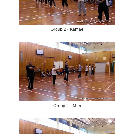
Group 2 - Kamae
Group 2 - Men