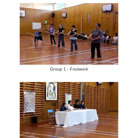
Group 1 - Footwork