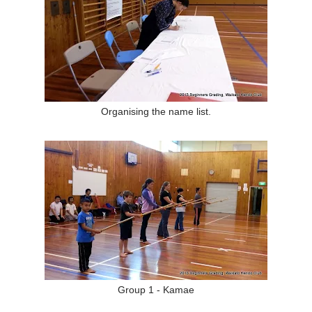
Organising the name list.
Group 1 - Kamae