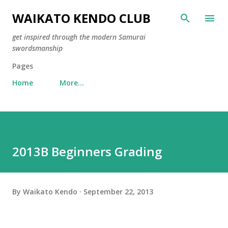
Skip to main content
WAIKATO KENDO CLUB
get inspired through the modern Samurai
swordsmanship
Pages
Home
More…
2013B Beginners Grading
By
Waikato Kendo
September 22, 2013