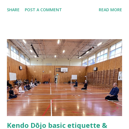
Hamilton, New Zealand and ended up being the only two
SHARE
POST A COMMENT
READ MORE
people that practiced kendo within the 100 kilometers
radius. In the following year, the stars were aligned as we
formed the Waikato Kendo Association and I found myself
shouldering the responsibility of being a kendo instructor.
Practicing kendo myself and teaching others how to do
kendo are totally different things! About half a year after
we established the dojo, Hsu Heng-Hsiung sensei , coach
of Team Taiwan, led a delegation of more than 20 kenshi to
come visit us in New Zealand. About a year after their visit,
I was in Taiwan visiting sensei. The first thing he said to
me was, “Tell me, what are you having trouble teaching?” I
could not help myself but laugh out loud as I replied,
“Coach you are ...
Kendo Dōjo basic etiquette &