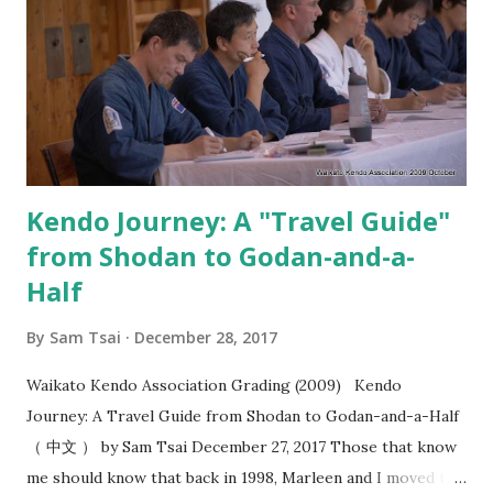
strike?” I think most people are familiar with the idea that
you should “ seme then strike ”. However, when do you
strike after seme has been a source of struggle for most
kenyu. That’s why when I saw the video from Kobayashi
Hanshi where you seme for the purposes of creating
“okori” , I felt this added a whol...
Kendo Journey: A "Travel Guide"
from Shodan to Godan-and-a-
Half
By
Sam Tsai
December 28, 2017
Waikato Kendo Association Grading (2009) Kendo
Journey: A Travel Guide from Shodan to Godan-and-a-Half
（ 中文 ） by Sam Tsai December 27, 2017 Those that know
me should know that back in 1998, Marleen and I moved to