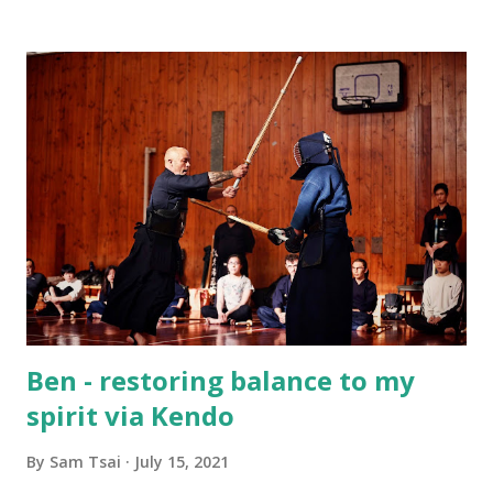
challenge yourselves, support each other, and grow
through Kendo. I’ve really enjoyed spending this time with
you, and I wish each of you all the very best in whatever
comes next — whether that’s continuing with Kendo or
simply carrying the lessons you’ve learned into your
everyday life. A special thank-you also goes to Rototuna
High Schools for supporting this program and giving us
the chance to share Kendo together. Sam Tsai Renshi 6
Dan Waikato Kendo Club
Ben - restoring balance to my
spirit via Kendo
By
Sam Tsai
July 15, 2021