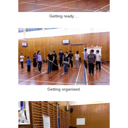
Getting ready ...
Getting organised.