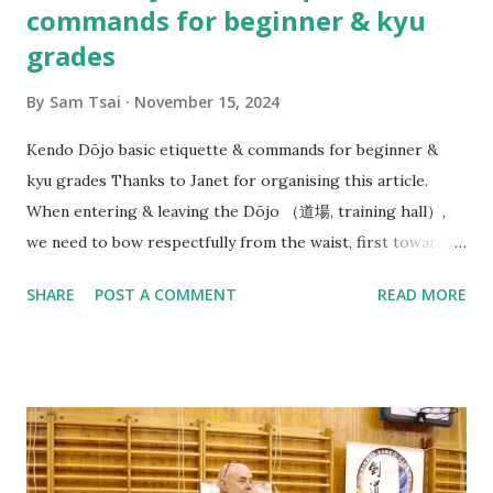
commands for beginner & kyu
grades
By
Sam Tsai
November 15, 2024
Kendo Dōjo basic etiquette & commands for beginner &
kyu grades Thanks to Janet for organising this article.
When entering & leaving the Dōjo （道場, training hall）,
we need to bow respectfully from the waist, first towards
the direction of Joseki （上席）, in our case this is the
SHARE
POST A COMMENT
READ MORE
Waikato Kendo Club WKC banner. (But in Japanese dōjo
there is often a Kamiza （上座） with a small Shinto shrine
or altar displayed with religious significance). And then
bow towards Sensei & Senpai on your way in before neatly
organising your belongings on the side & getting ready
quietly. At beginning of each Keiko（ 稽古）, Sensei（先生）
or Senpai（先輩） will say: Line up - Seiretsu （整列） : We