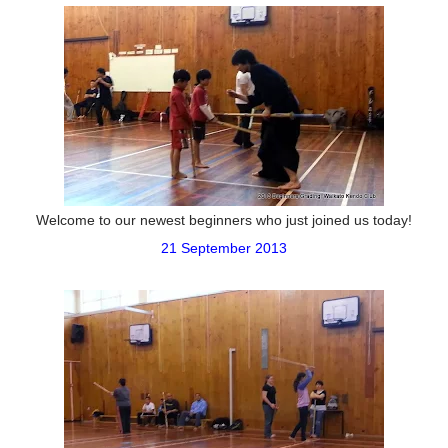
Welcome to our newest beginners who just joined us today!
21 September 2013