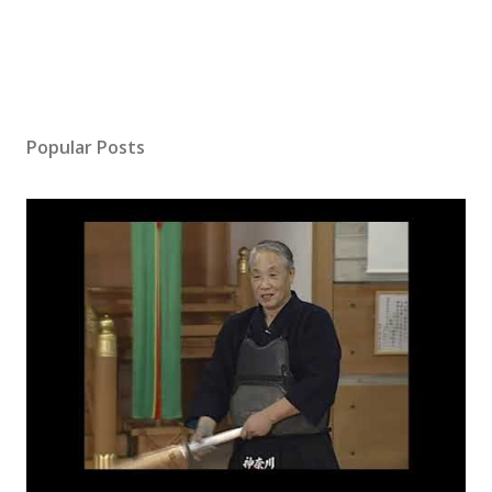
Popular Posts