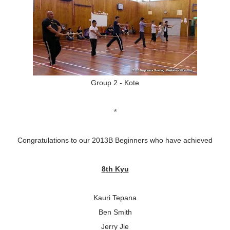
Group 2 - Kote
*
Congratulations to our 2013B Beginners who have achieved
8th Kyu
Kauri Tepana
Ben Smith
Jerry Jie