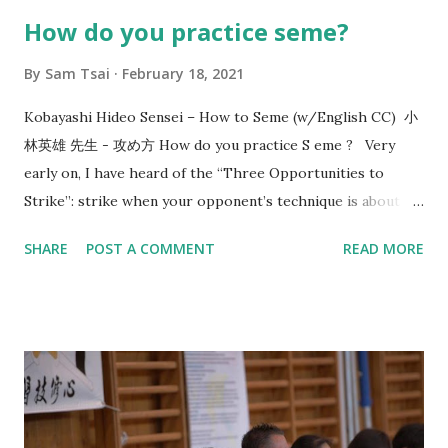
How do you practice seme?
By
Sam Tsai
February 18, 2021
Kobayashi Hideo Sensei – How to Seme (w/English CC) 小
林英雄 先生 - 攻め方 How do you practice S eme ? Very
early on, I have heard of the “Three Opportunities to
Strike”: strike when your opponent’s technique is about to
start, strike when your opponent’s technique ends, and
SHARE
POST A COMMENT
READ MORE
when the opponent is mentally and physically depleted.
Since then, this line of thinking has given me a direction in
how to train. In 2017, Utsunomiya sensei, 7-dan kyoshi,
came to visit us and taught me the concept of “okori”. That
reminds me of the conversation that happened 8 years
before that in 2009 with Morioka sensei, also 7-dan kyoshi,
who asked me: “What is the timing or reason of your