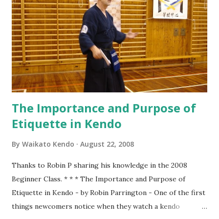
will need to quickly find our position along a horizontal line
facing Sensei (in the middle) in order of our experience/
rank with Senpai (Seniors) on the right and Kōhai
(Juniors, 後輩 ) & Shoshinsha (Beginners, 初心者 ) on the
left. Standing straight facing the front, holding Shinai
firmly...
The Importance and Purpose of
Etiquette in Kendo
By
Waikato Kendo
August 22, 2008
Thanks to Robin P sharing his knowledge in the 2008
Beginner Class. * * * The Importance and Purpose of
Etiquette in Kendo - by Robin Parrington - One of the first
things newcomers notice when they watch a kendo