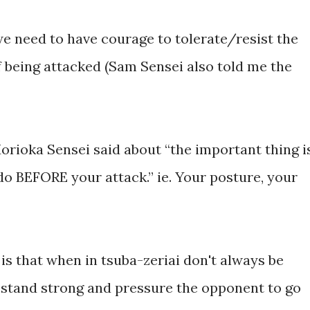
we need to have courage to tolerate/resist the
of being attacked (Sam Sensei also told me the
orioka Sensei said about “the important thing i
do BEFORE your attack.” ie. Your posture, your
is that when in tsuba-zeriai don't always be
d stand strong and pressure the opponent to go