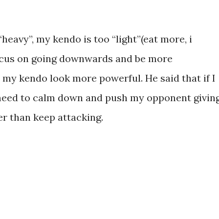
heavy”, my kendo is too “light”(eat more, i
focus on going downwards and be more
 my kendo look more powerful. He said that if I
o need to calm down and push my opponent givin
r than keep attacking.