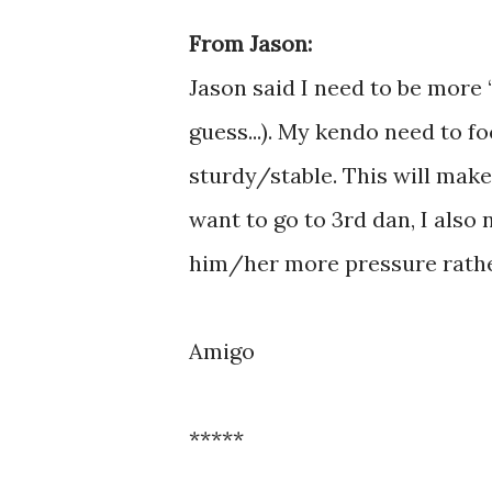
From Jason:
Jason said I need to be more “
guess...). My kendo need to 
sturdy/stable. This will make
want to go to 3rd dan, I als
him/her more pressure rathe
Amigo
*****