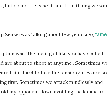
k, but do not “release” it until the timing we wa
i Sensei was talking about few years ago;
tame
iption was “the feeling of like you have pulled
d are about to shoot at anytime”. Sometimes w
cared, it is hard to take the tension/pressure so
iking first. Sometimes we attack mindlessly and
 hold my opponent down avoiding the kamae-to-