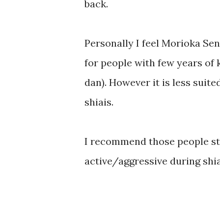
back.
Personally I feel Morioka Sen
for people with few years of 
dan). However it is less suite
shiais.
I recommend those people sti
active/aggressive during shiai