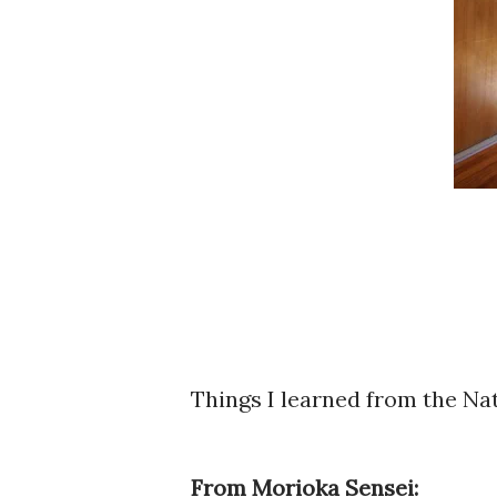
Things I learned from the Na
From Morioka Sensei: