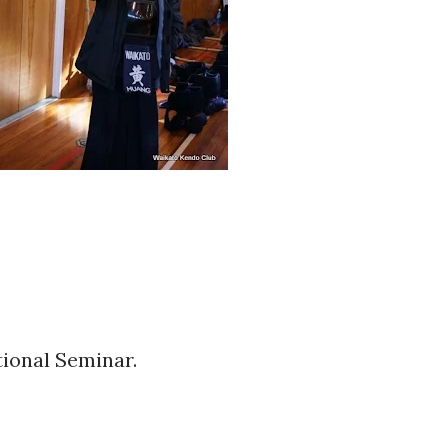
tional Seminar.