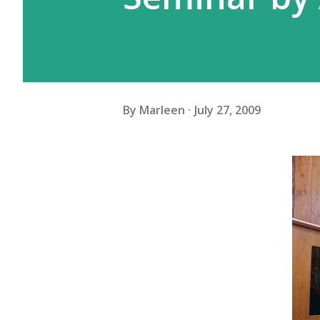
By
Marleen
July 27, 2009