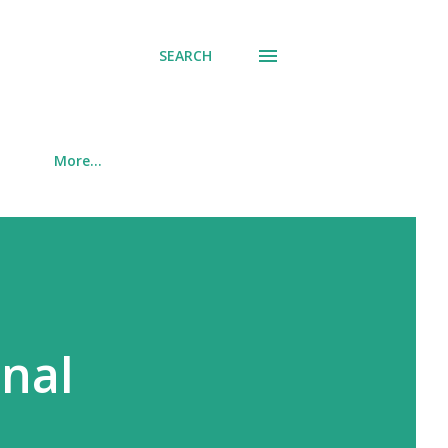
SEARCH
More…
onal