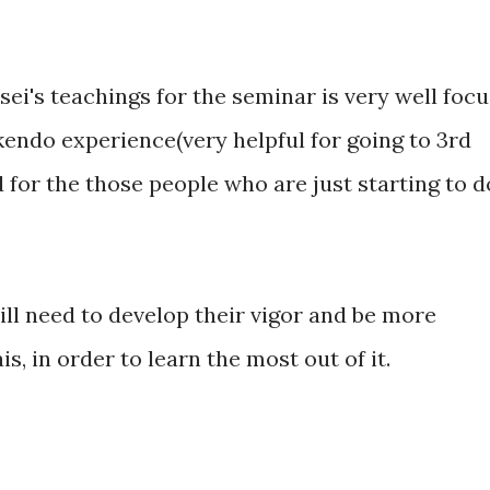
sei's teachings for the seminar is very well focu
kendo experience(very helpful for going to 3rd
d for the those people who are just starting to d
ll need to develop their vigor and be more
s, in order to learn the most out of it.