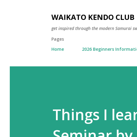
WAIKATO KENDO CLUB
get inspired through the modern Samurai 
Pages
Home
2026 Beginners Informat
Things I le
Seminar by