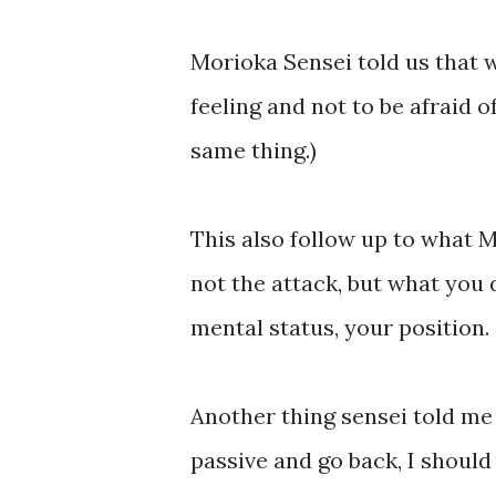
Morioka Sensei told us that 
feeling and not to be afraid 
same thing.)
This also follow up to what M
not the attack, but what you 
mental status, your position.
Another thing sensei told me 
passive and go back, I shoul