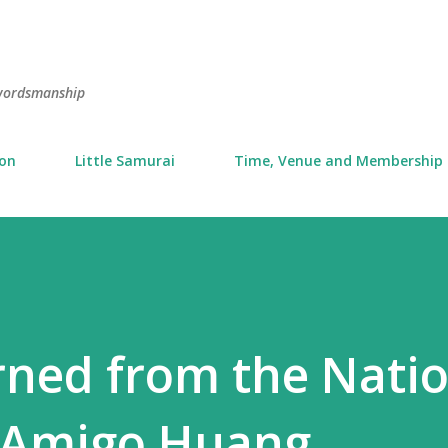
Skip to main content
swordsmanship
ion
Little Samurai
Time, Venue and Membership
arned from the Nati
 Amigo Huang