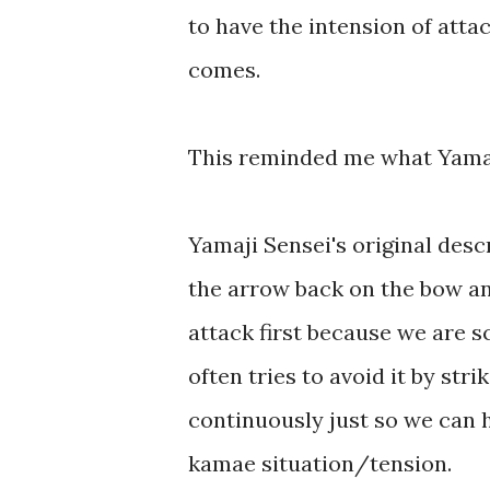
to have the intension of attac
comes.
This reminded me what Yamaj
Yamaji Sensei's original descr
the arrow back on the bow an
attack first because we are s
often tries to avoid it by str
continuously just so we can
kamae situation/tension.