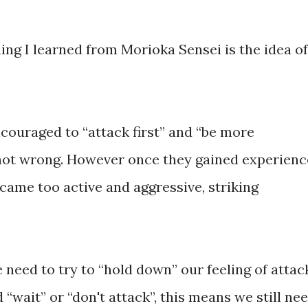
ing I learned from Morioka Sensei is the idea of
couraged to “attack first” and “be more
 not wrong. However once they gained experienc
came too active and aggressive, striking
 need to try to “hold down” our feeling of attac
“wait” or “don't attack”, this means we still ne