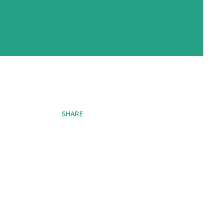
SHARE