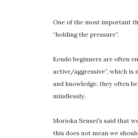
One of the most important th
“holding the pressure”.
Kendo beginners are often en
active/aggressive”, which is
and knowledge, they often be
mindlessly.
Morioka Sensei's said that we
this does not mean we should 