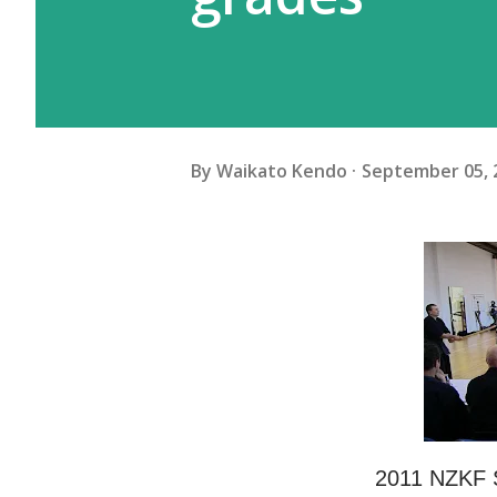
By
Waikato Kendo
September 05, 
2011 NZKF