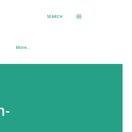
SEARCH
More…
n-