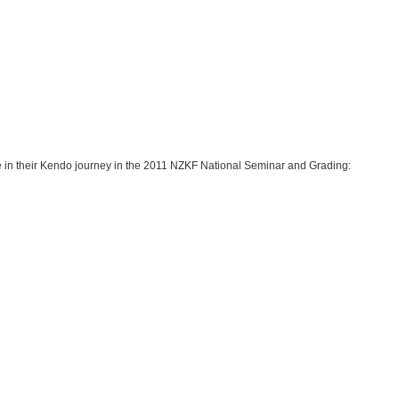
in their Kendo journey in the 2011 NZKF National Seminar and Grading: