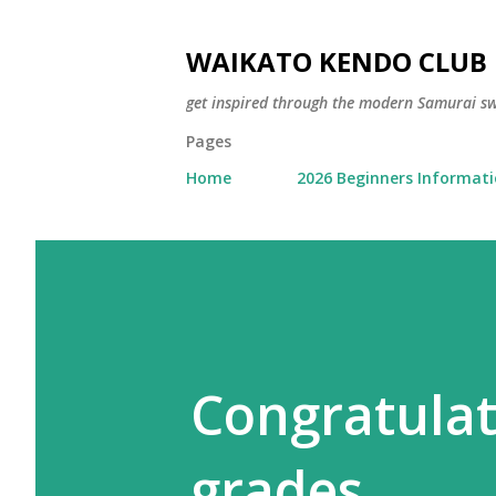
WAIKATO KENDO CLUB
get inspired through the modern Samurai 
Pages
Home
2026 Beginners Informat
Congratulat
grades