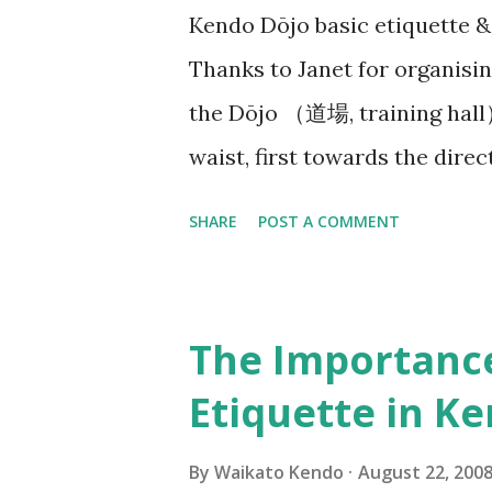
Kendo Dōjo basic etiquette 
me, what are you having troub
Thanks to Janet for organisin
laugh out loud as I replied, “C
the Dōjo （道場, training hall
waist, first towards the dire
the Waikato Kendo Club WKC b
SHARE
POST A COMMENT
often a Kamiza （上座） with a 
with religious significance)
your way in before neatly or
The Importanc
getting ready quietly. At b
Etiquette in K
生）or Senpai（先輩） will say:
need to quickly find our posit
By
Waikato Kendo
August 22, 200