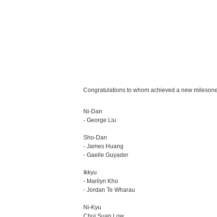
Congratulations to whom achieved a new milesone 
Ni-Dan
- George Liu
Sho-Dan
- James Huang
- Gaelle Guyader
Ikkyu
- Marilyn Kho
- Jordan Te Wharau
Ni-Kyu
Chui Suan Low