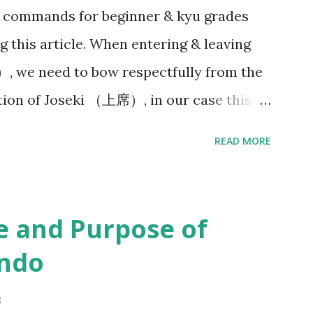
& commands for beginner & kyu grades
le teaching?” I could not help myself but
g this article. When entering & leaving
oach you are ...
）, we need to bow respectfully from the
ction of Joseki （上席）, in our case this is
anner. (But in Japanese dōjo there is
READ MORE
small Shinto shrine or altar displayed
. And then bow towards Sensei & Senpai on
ganising your belongings on the side &
e and Purpose of
eginning of each Keiko（ 稽古）, Sensei（先
endo
 Line up - Seiretsu （整列） : We will
ion along a horizontal line facing Sensei
8