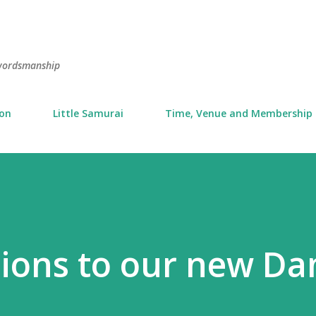
Skip to main content
swordsmanship
ion
Little Samurai
Time, Venue and Membership
ions to our new Da