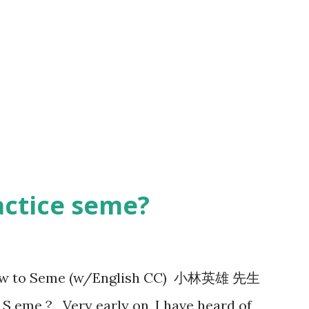
actice seme?
 How to Seme (w/English CC) 小林英雄 先生
 eme ? Very early on, I have heard of