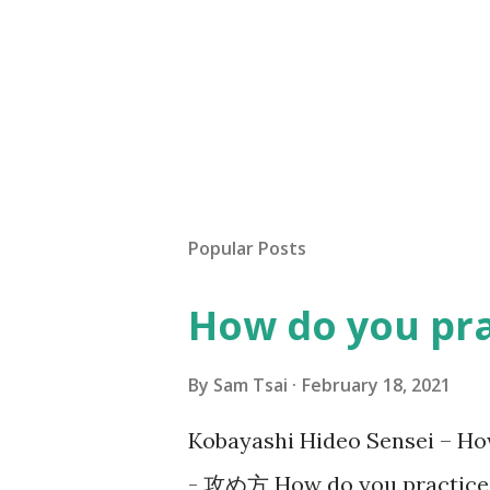
Popular Posts
How do you pr
By
Sam Tsai
February 18, 2021
Kobayashi Hideo Sensei –
- 攻め方 How do you practice S