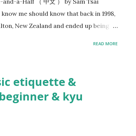
n-and-a-Half （ 中文 ） by Sam Tsai
nshi where you seme for the purposes of
 know me should know that back in 1998,
dded a whol...
lton, New Zealand and ended up being
cticed kendo within the 100 kilometers
READ MORE
, the stars were aligned as we formed the
nd I found myself shouldering the
do instructor. Practicing kendo myself
ic etiquette &
 kendo are totally different things!
beginner & kyu
stablished the dojo, Hsu Heng-Hsiung
n, led a delegation of more than 20
 Zealand. About a year after their visit, I
 The first thing he said to me was, “Tell