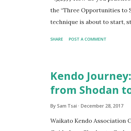
the “Three Opportunities to 
technique is about to start,
ends, and when the opponent 
SHARE
POST A COMMENT
Since then, this line of think
train. In 2017, Utsunomiya sen
taught me the concept of “ok
Kendo Journey:
conversation that happened 8
from Shodan to
sensei, also 7-dan kyoshi, wh
of your strike?” I think most 
By
Sam Tsai
December 28, 2017
should “ seme then strike ”.
Waikato Kendo Association G
has been a source of struggl