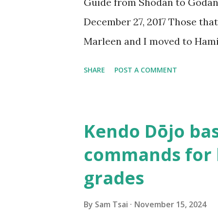
Guide from Shodan to Goda
the video from Kobayashi Ha
December 27, 2017 Those that
creating “okori” , I felt this a
Marleen and I moved to Hami
the only two people that pra
SHARE
POST A COMMENT
radius. In the following year
Waikato Kendo Association a
responsibility of being a ken
Kendo Dōjo bas
and teaching others how to do
commands for 
About half a year after we e
grades
sensei , coach of Team Taiwa
kenshi to come visit us in New
By
Sam Tsai
November 15, 2024
was in Taiwan visiting sensei.