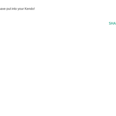
ave put into your Kendo!
SHA