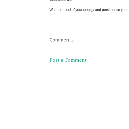
We are proud of your energy and persistence you h
Comments
Post a Comment