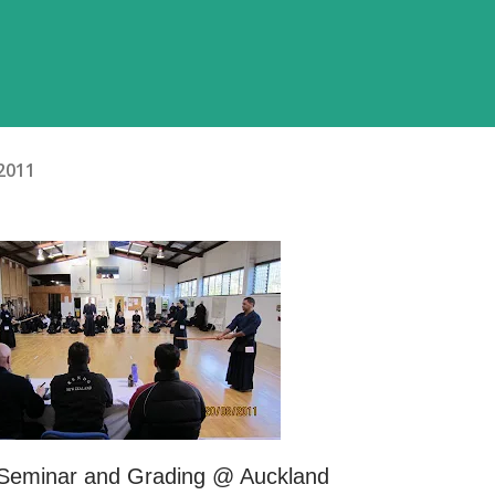
2011
 Seminar and Grading @ Auckland